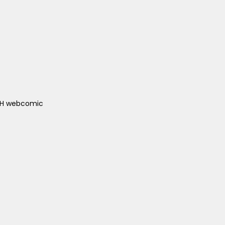
ACH webcomic