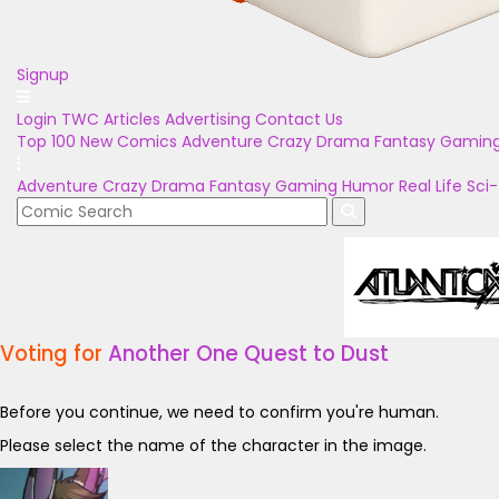
Signup
Login
TWC Articles
Advertising
Contact Us
Top 100
New Comics
Adventure
Crazy
Drama
Fantasy
Gamin
Adventure
Crazy
Drama
Fantasy
Gaming
Humor
Real Life
Sci-
Voting for
Another One Quest to Dust
Before you continue, we need to confirm you're human.
Please select the name of the character in the image.