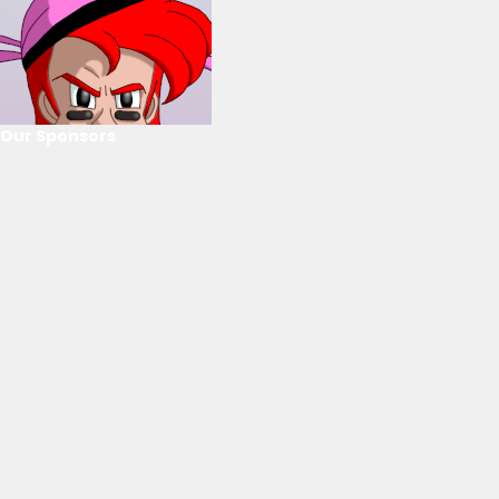
Our Sponsors