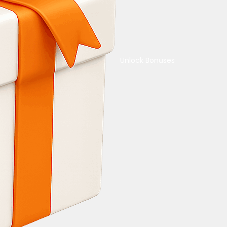
Unlock Bonuses