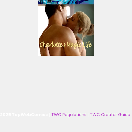
 2025 TopWebComics
|
TWC Regulations
|
TWC Creator Guide