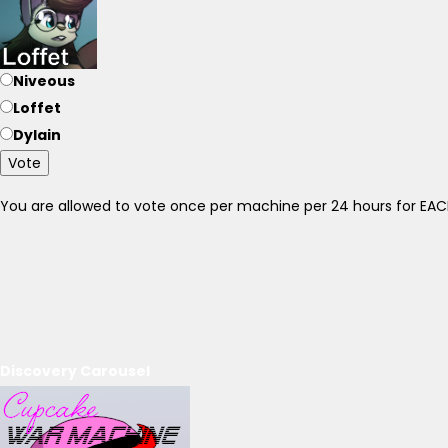
Niveous
Loffet
Dylain
Vote
You are allowed to vote once per machine per 24 hours for E
Discovery Carousel