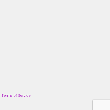
|
Terms of Service