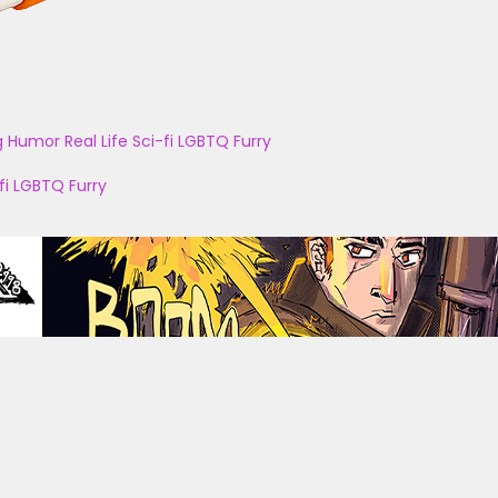
g
Humor
Real Life
Sci-fi
LGBTQ
Furry
fi
LGBTQ
Furry