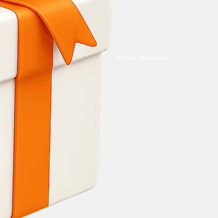
Unlock Bonuses