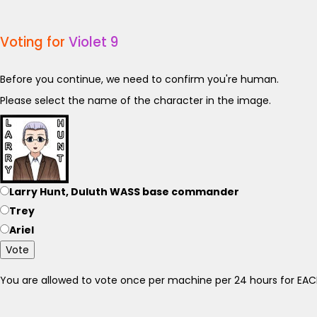
Voting for
Violet 9
Before you continue, we need to confirm you're human.
Please select the name of the character in the image.
Larry Hunt, Duluth WASS base commander
Trey
Ariel
Vote
You are allowed to vote once per machine per 24 hours for E