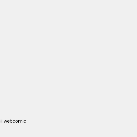
ACH webcomic