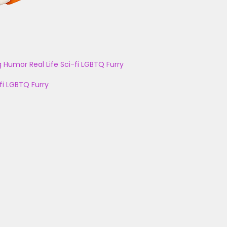
g
Humor
Real Life
Sci-fi
LGBTQ
Furry
fi
LGBTQ
Furry