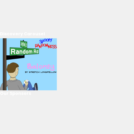
Discovery Carousel
Our Sponsors