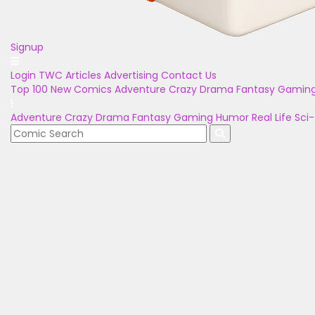
Signup
Login
TWC Articles
Advertising
Contact Us
Top 100
New Comics
Adventure
Crazy
Drama
Fantasy
Gamin
Adventure
Crazy
Drama
Fantasy
Gaming
Humor
Real Life
Sci-