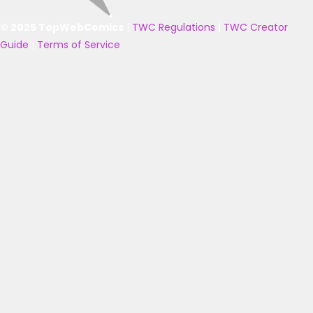
© 2025 TopWebComics
|
TWC Regulations
|
TWC Creator
Guide
|
Terms of Service