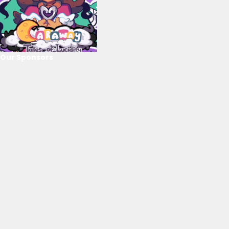
Our Sponsors