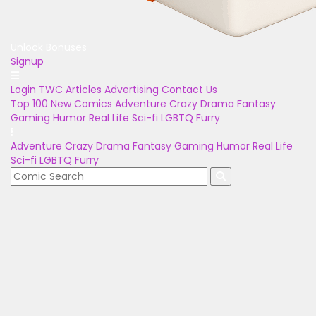
Unlock Bonuses
Signup
Login
TWC Articles
Advertising
Contact Us
Top 100
New Comics
Adventure
Crazy
Drama
Fantasy
Gaming
Humor
Real Life
Sci-fi
LGBTQ
Furry
Adventure
Crazy
Drama
Fantasy
Gaming
Humor
Real Life
Sci-fi
LGBTQ
Furry