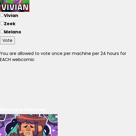
Vivian
Zeek
Melano
Vote
You are allowed to vote once per machine per 24 hours for
EACH webcomic
Discovery Carousel