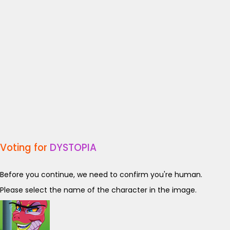
Voting for
DYSTOPIA
Before you continue, we need to confirm you're human.
Please select the name of the character in the image.