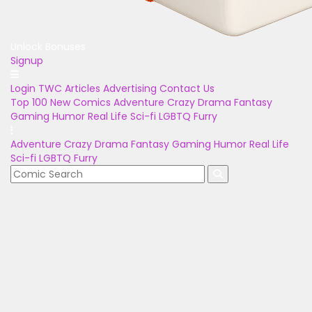
Unlock Bonuses
Signup
Login
TWC Articles
Advertising
Contact Us
Top 100
New Comics
Adventure
Crazy
Drama
Fantasy
Gaming
Humor
Real Life
Sci-fi
LGBTQ
Furry
Adventure
Crazy
Drama
Fantasy
Gaming
Humor
Real Life
Sci-fi
LGBTQ
Furry