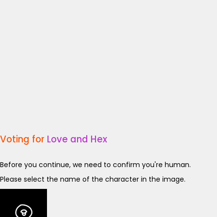
Voting for
Love and Hex
Before you continue, we need to confirm you're human.
Please select the name of the character in the image.