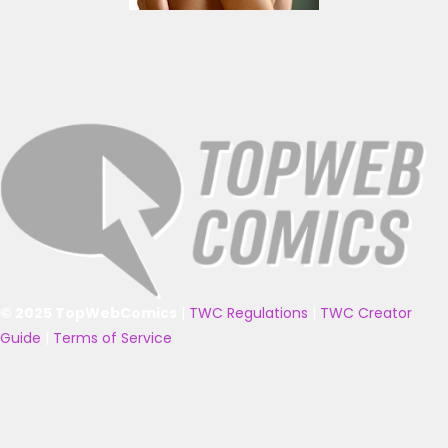
© 2025 TopWebComics
|
TWC Regulations
|
TWC Creator
Guide
|
Terms of Service