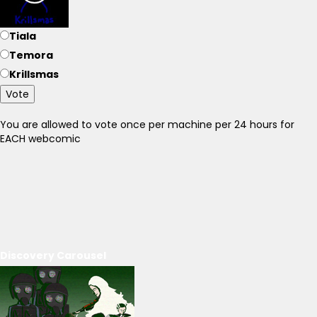
Tiala
Temora
Krillsmas
Vote
You are allowed to vote once per machine per 24 hours for
EACH webcomic
Discovery Carousel