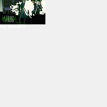
Our Sponsors