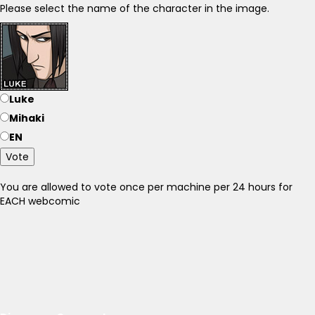
Please select the name of the character in the image.
Luke
Mihaki
EN
Vote
You are allowed to vote once per machine per 24 hours for
EACH webcomic