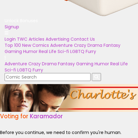
Unlock Bonuses
Signup
Login
TWC Articles
Advertising
Contact Us
Top 100
New Comics
Adventure
Crazy
Drama
Fantasy
Gaming
Humor
Real Life
Sci-fi
LGBTQ
Furry
Adventure
Crazy
Drama
Fantasy
Gaming
Humor
Real Life
Sci-fi
LGBTQ
Furry
Voting for
Karamador
Before you continue, we need to confirm you're human.