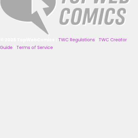
© 2025 TopWebComics
|
TWC Regulations
|
TWC Creator
Guide
|
Terms of Service