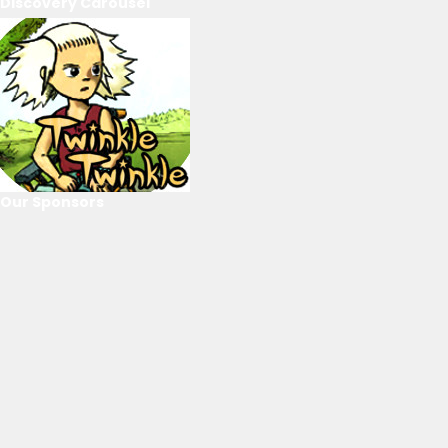
Discovery Carousel
Our Sponsors