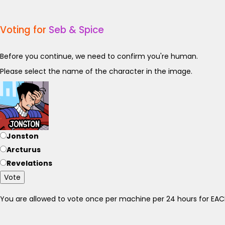
Voting for
Seb & Spice
Before you continue, we need to confirm you're human.
Please select the name of the character in the image.
Jonston
Arcturus
Revelations
Vote
You are allowed to vote once per machine per 24 hours for E