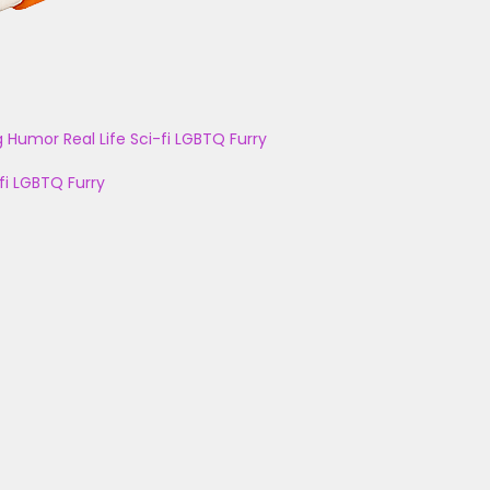
g
Humor
Real Life
Sci-fi
LGBTQ
Furry
fi
LGBTQ
Furry