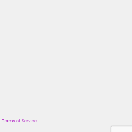
|
Terms of Service