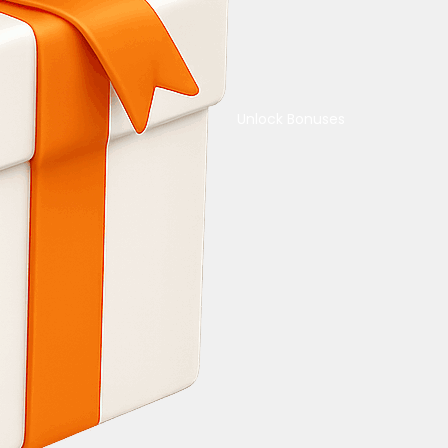
Unlock Bonuses