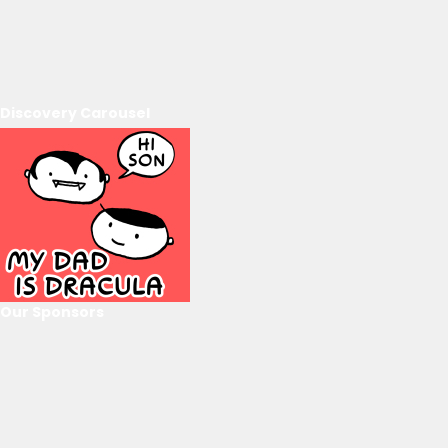
Discovery Carousel
Our Sponsors