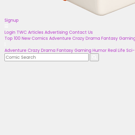
Signup
Login
TWC Articles
Advertising
Contact Us
Top 100
New Comics
Adventure
Crazy
Drama
Fantasy
Gamin
Adventure
Crazy
Drama
Fantasy
Gaming
Humor
Real Life
Sci-