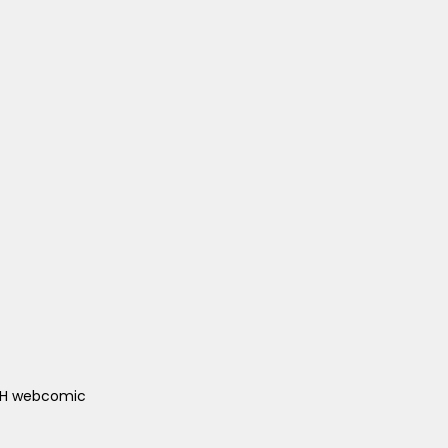
ACH webcomic