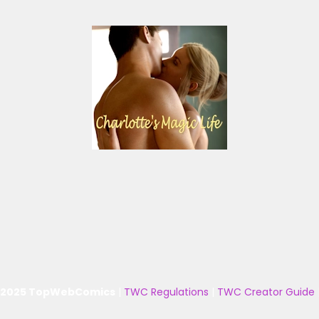
 2025 TopWebComics
|
TWC Regulations
|
TWC Creator Guide