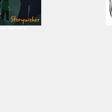
Our Sponsors