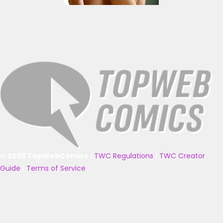
© 2025 TopWebComics
|
TWC Regulations
|
TWC Creator
Guide
|
Terms of Service