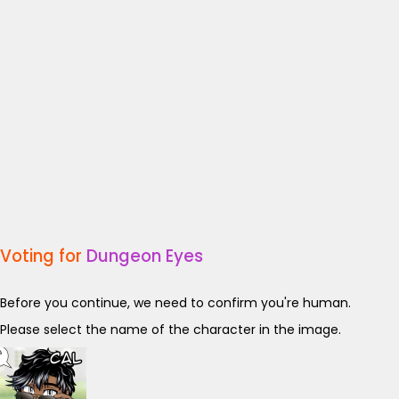
Voting for
Dungeon Eyes
Before you continue, we need to confirm you're human.
Please select the name of the character in the image.