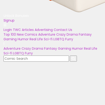
Unlock Bonuses
Signup
Login
TWC Articles
Advertising
Contact Us
Top 100
New Comics
Adventure
Crazy
Drama
Fantasy
Gaming
Humor
Real Life
Sci-fi
LGBTQ
Furry
Adventure
Crazy
Drama
Fantasy
Gaming
Humor
Real Life
Sci-fi
LGBTQ
Furry