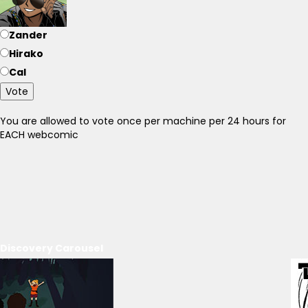
Zander
Hirako
Cal
Vote
You are allowed to vote once per machine per 24 hours for
EACH webcomic
Discovery Carousel