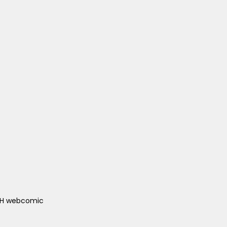
ACH webcomic