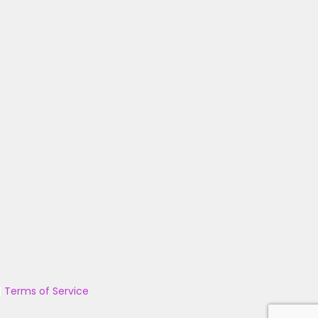
|
Terms of Service