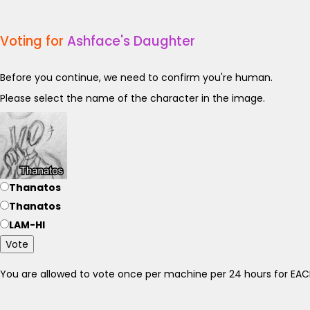
Voting for
Ashface's Daughter
Before you continue, we need to confirm you're human.
Please select the name of the character in the image.
Thanatos
Thanatos
LAM-HI
Vote
You are allowed to vote once per machine per 24 hours for E