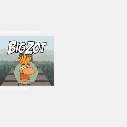
Discovery Carousel
Our Sponsors