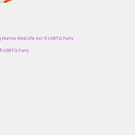
g
Humor
Real Life
Sci-fi
LGBTQ
Furry
fi
LGBTQ
Furry