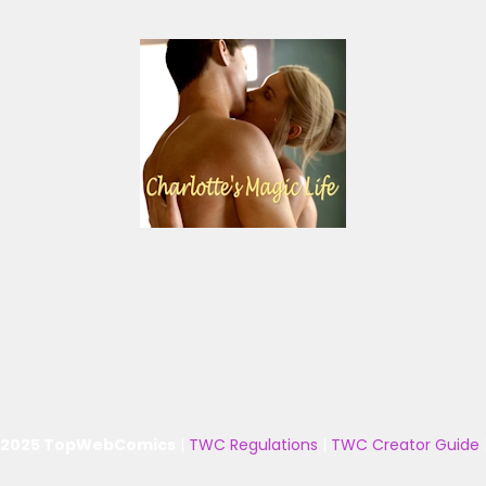
 2025 TopWebComics
|
TWC Regulations
|
TWC Creator Guide