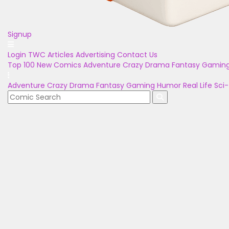
Signup
Login
TWC Articles
Advertising
Contact Us
Top 100
New Comics
Adventure
Crazy
Drama
Fantasy
Gamin
Adventure
Crazy
Drama
Fantasy
Gaming
Humor
Real Life
Sci-