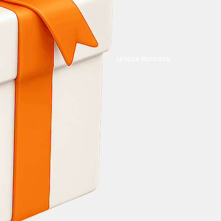
Unlock Bonuses