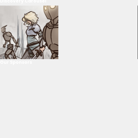
Discovery Carousel
Our Sponsors