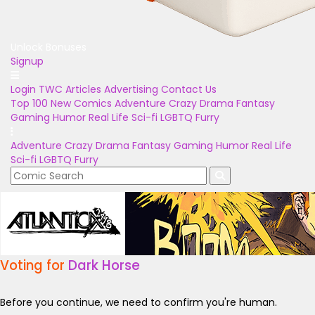
Unlock Bonuses
Signup
Login
TWC Articles
Advertising
Contact Us
Top 100
New Comics
Adventure
Crazy
Drama
Fantasy
Gaming
Humor
Real Life
Sci-fi
LGBTQ
Furry
Adventure
Crazy
Drama
Fantasy
Gaming
Humor
Real Life
Sci-fi
LGBTQ
Furry
Voting for
Dark Horse
Before you continue, we need to confirm you're human.