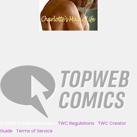
© 2025 TopWebComics
|
TWC Regulations
|
TWC Creator
Guide
|
Terms of Service