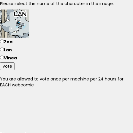
Please select the name of the character in the image.
Zea
Lan
Vinea
Vote
You are allowed to vote once per machine per 24 hours for
EACH webcomic