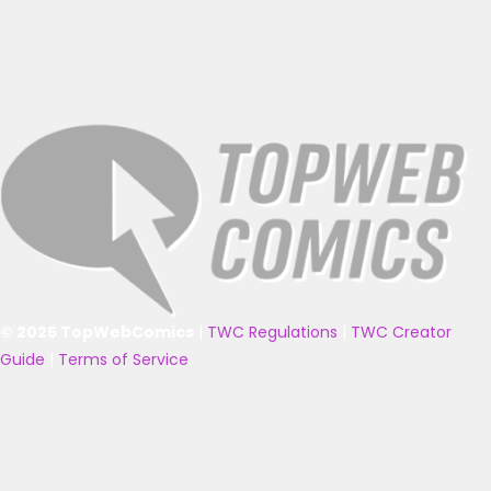
© 2025 TopWebComics
|
TWC Regulations
|
TWC Creator
Guide
|
Terms of Service