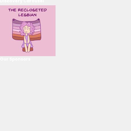
Discovery Carousel
Our Sponsors