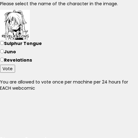
Please select the name of the character in the image.
Sulphur Tongue
Juno
Revelations
Vote
You are allowed to vote once per machine per 24 hours for
EACH webcomic