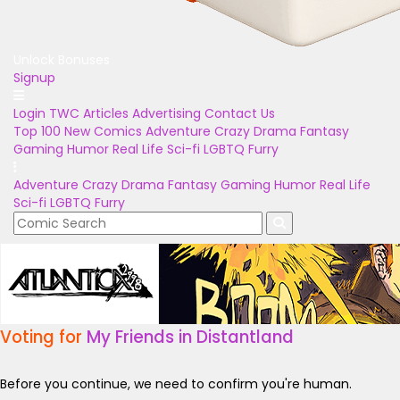
Unlock Bonuses
Signup
Login
TWC Articles
Advertising
Contact Us
Top 100
New Comics
Adventure
Crazy
Drama
Fantasy
Gaming
Humor
Real Life
Sci-fi
LGBTQ
Furry
Adventure
Crazy
Drama
Fantasy
Gaming
Humor
Real Life
Sci-fi
LGBTQ
Furry
Voting for
My Friends in Distantland
Before you continue, we need to confirm you're human.