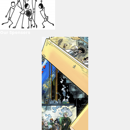
Our Sponsors