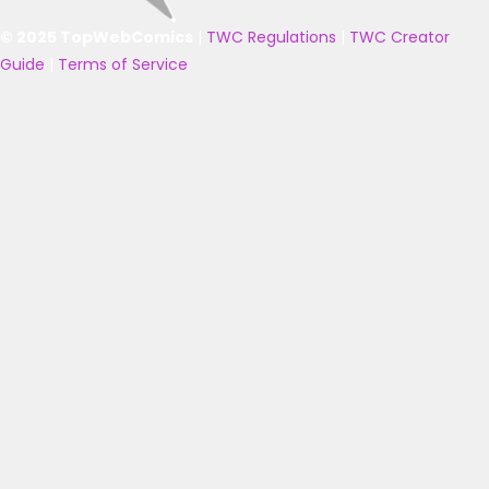
© 2025 TopWebComics
|
TWC Regulations
|
TWC Creator
Guide
|
Terms of Service