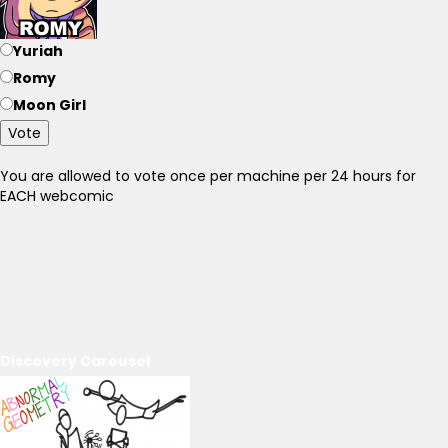
Yuriah
Romy
Moon Girl
Vote
You are allowed to vote once per machine per 24 hours for
EACH webcomic
Discovery Carousel