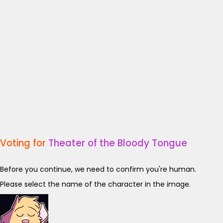
Voting for
Theater of the Bloody Tongue
Before you continue, we need to confirm you're human.
Please select the name of the character in the image.