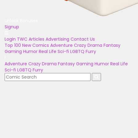
Unlock Bonuses
Signup
Login
TWC Articles
Advertising
Contact Us
Top 100
New Comics
Adventure
Crazy
Drama
Fantasy
Gaming
Humor
Real Life
Sci-fi
LGBTQ
Furry
Adventure
Crazy
Drama
Fantasy
Gaming
Humor
Real Life
Sci-fi
LGBTQ
Furry