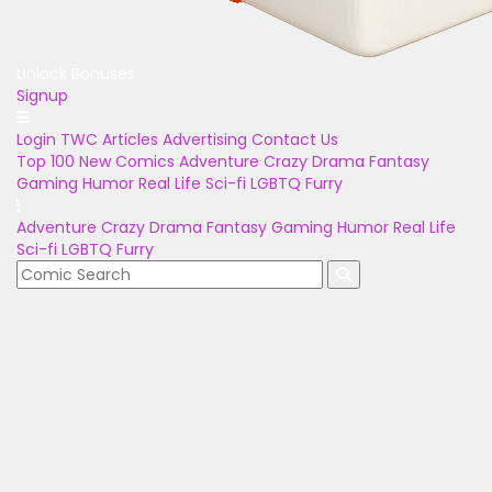
Unlock Bonuses
Signup
Login
TWC Articles
Advertising
Contact Us
Top 100
New Comics
Adventure
Crazy
Drama
Fantasy
Gaming
Humor
Real Life
Sci-fi
LGBTQ
Furry
Adventure
Crazy
Drama
Fantasy
Gaming
Humor
Real Life
Sci-fi
LGBTQ
Furry