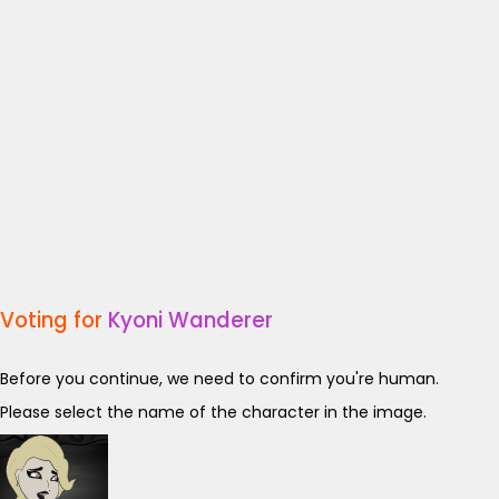
Voting for
Kyoni Wanderer
Before you continue, we need to confirm you're human.
Please select the name of the character in the image.