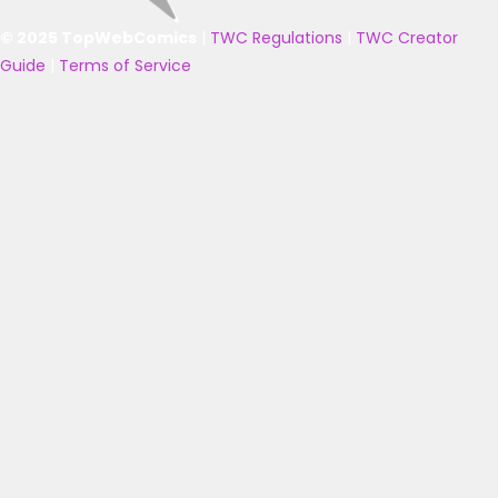
© 2025 TopWebComics
|
TWC Regulations
|
TWC Creator
Guide
|
Terms of Service