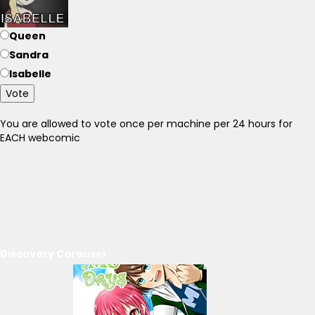
Queen
Sandra
Isabelle
Vote
You are allowed to vote once per machine per 24 hours for
EACH webcomic
Discovery Carousel