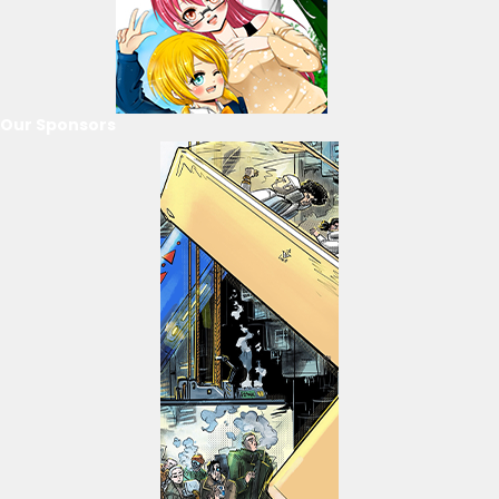
Our Sponsors