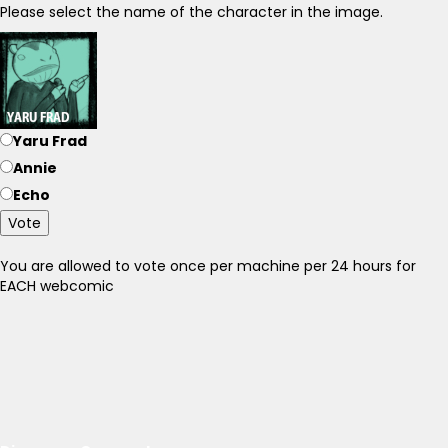
Please select the name of the character in the image.
Yaru Frad
Annie
Echo
Vote
You are allowed to vote once per machine per 24 hours for
EACH webcomic