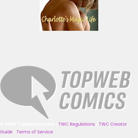
© 2025 TopWebComics
|
TWC Regulations
|
TWC Creator
Guide
|
Terms of Service