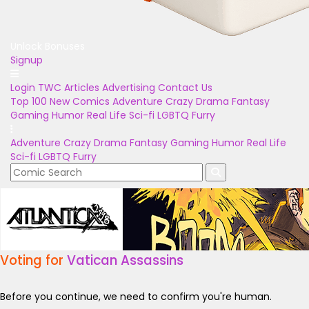
Unlock Bonuses
Signup
Login
TWC Articles
Advertising
Contact Us
Top 100
New Comics
Adventure
Crazy
Drama
Fantasy
Gaming
Humor
Real Life
Sci-fi
LGBTQ
Furry
Adventure
Crazy
Drama
Fantasy
Gaming
Humor
Real Life
Sci-fi
LGBTQ
Furry
Voting for
Vatican Assassins
Before you continue, we need to confirm you're human.