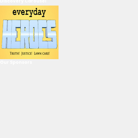
Discovery Carousel
Our Sponsors