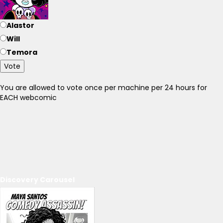
Alastor
Will
Temora
Vote
You are allowed to vote once per machine per 24 hours for
EACH webcomic
Discovery Carousel