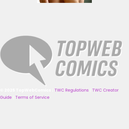
© 2025 TopWebComics
|
TWC Regulations
|
TWC Creator
Guide
|
Terms of Service