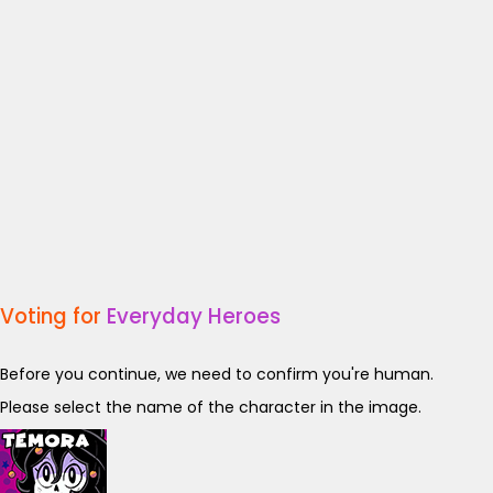
Voting for
Everyday Heroes
Before you continue, we need to confirm you're human.
Please select the name of the character in the image.