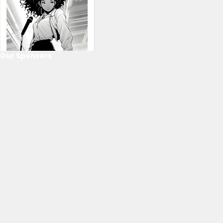
Our Sponsors