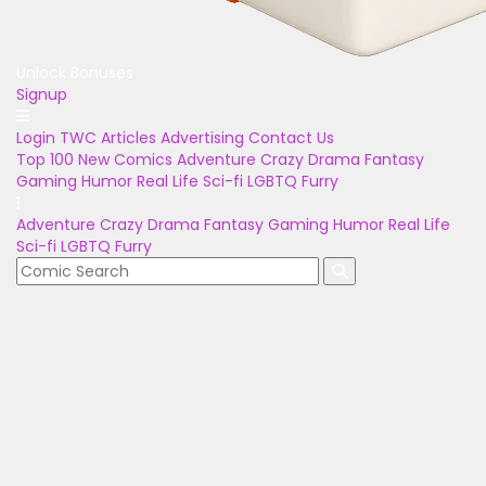
Unlock Bonuses
Signup
Login
TWC Articles
Advertising
Contact Us
Top 100
New Comics
Adventure
Crazy
Drama
Fantasy
Gaming
Humor
Real Life
Sci-fi
LGBTQ
Furry
Adventure
Crazy
Drama
Fantasy
Gaming
Humor
Real Life
Sci-fi
LGBTQ
Furry