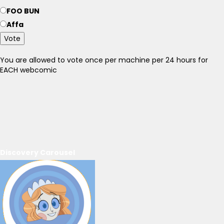
FOO BUN
Affa
Vote
You are allowed to vote once per machine per 24 hours for
EACH webcomic
Discovery Carousel