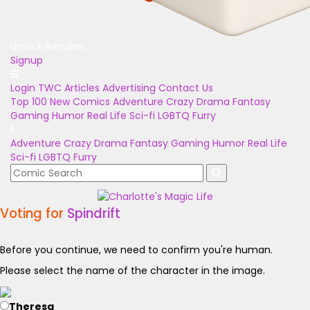
Unlock Bonuses
Signup
Login
TWC Articles
Advertising
Contact Us
Top 100
New Comics
Adventure
Crazy
Drama
Fantasy
Gaming
Humor
Real Life
Sci-fi
LGBTQ
Furry
Adventure
Crazy
Drama
Fantasy
Gaming
Humor
Real Life
Sci-fi
LGBTQ
Furry
Voting for
Spindrift
Before you continue, we need to confirm you're human.
Please select the name of the character in the image.
Theresa