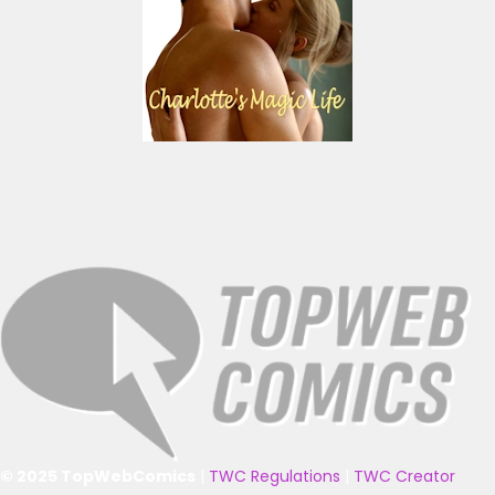
© 2025 TopWebComics
|
TWC Regulations
|
TWC Creator