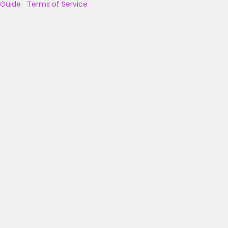
Guide
|
Terms of Service