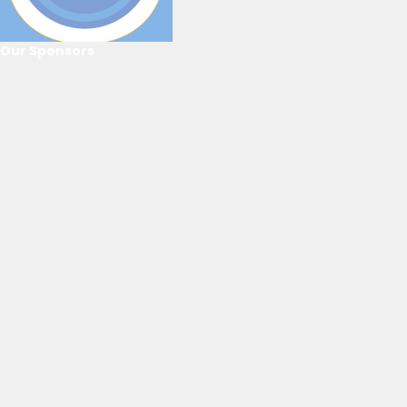
Our Sponsors