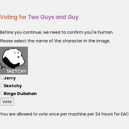
Voting for
Two Guys and Guy
Before you continue, we need to confirm you're human.
Please select the name of the character in the image.
Jerry
Sketchy
Ringo Dullahan
Vote
You are allowed to vote once per machine per 24 hours for E