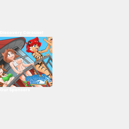
Discovery Carousel
Our Sponsors