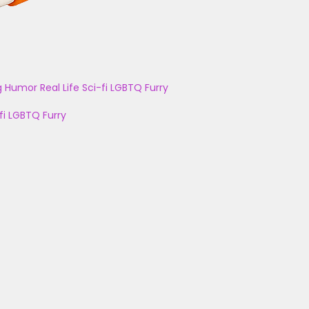
g
Humor
Real Life
Sci-fi
LGBTQ
Furry
fi
LGBTQ
Furry