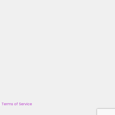
|
Terms of Service