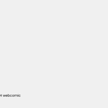
ACH webcomic