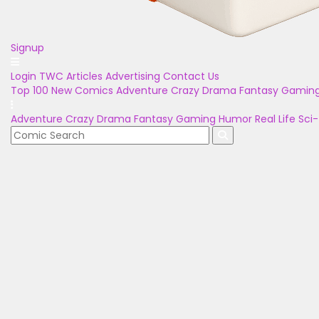
Signup
Login
TWC Articles
Advertising
Contact Us
Top 100
New Comics
Adventure
Crazy
Drama
Fantasy
Gamin
Adventure
Crazy
Drama
Fantasy
Gaming
Humor
Real Life
Sci-