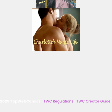
 2025 TopWebComics
|
TWC Regulations
|
TWC Creator Guide