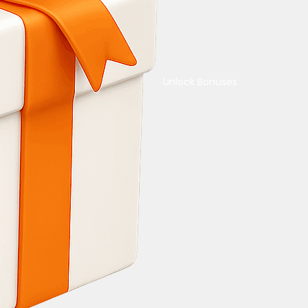
Unlock Bonuses