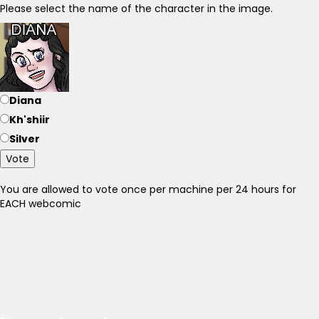
Please select the name of the character in the image.
Diana
Kh'shiir
Silver
Vote
You are allowed to vote once per machine per 24 hours for
EACH webcomic