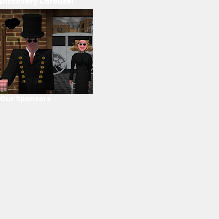
Discovery Carousel
Our Sponsors