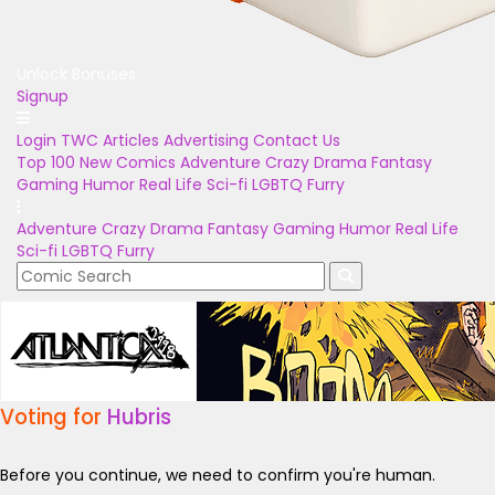
Unlock Bonuses
Signup
Login
TWC Articles
Advertising
Contact Us
Top 100
New Comics
Adventure
Crazy
Drama
Fantasy
Gaming
Humor
Real Life
Sci-fi
LGBTQ
Furry
Adventure
Crazy
Drama
Fantasy
Gaming
Humor
Real Life
Sci-fi
LGBTQ
Furry
Voting for
Hubris
Before you continue, we need to confirm you're human.