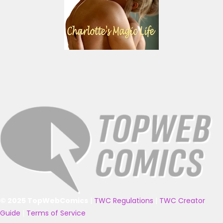
© 2025 TopWebComics
|
TWC Regulations
|
TWC Creator
Guide
|
Terms of Service