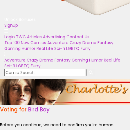
Unlock Bonuses
Signup
Login
TWC Articles
Advertising
Contact Us
Top 100
New Comics
Adventure
Crazy
Drama
Fantasy
Gaming
Humor
Real Life
Sci-fi
LGBTQ
Furry
Adventure
Crazy
Drama
Fantasy
Gaming
Humor
Real Life
Sci-fi
LGBTQ
Furry
Voting for
Bird Boy
Before you continue, we need to confirm you're human.