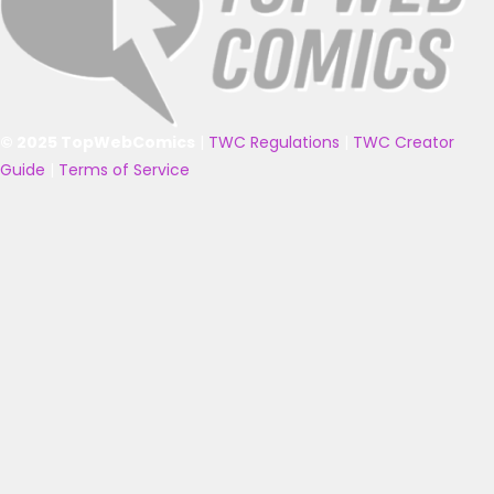
© 2025 TopWebComics
|
TWC Regulations
|
TWC Creator
Guide
|
Terms of Service