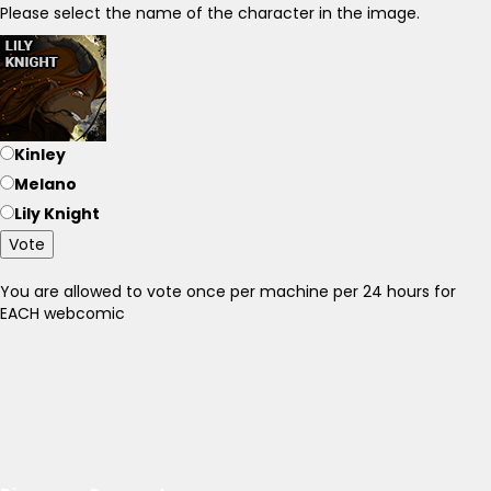
Please select the name of the character in the image.
Kinley
Melano
Lily Knight
Vote
You are allowed to vote once per machine per 24 hours for
EACH webcomic