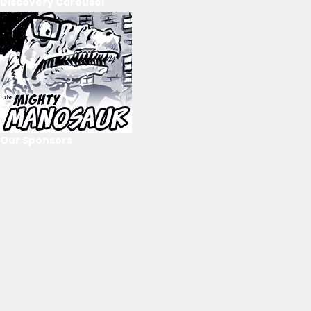
Discovery Carousel
Our Sponsors