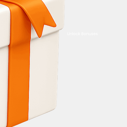
Unlock Bonuses