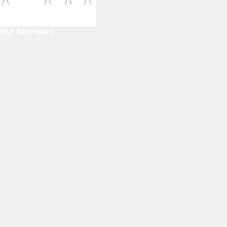
Our Sponsors