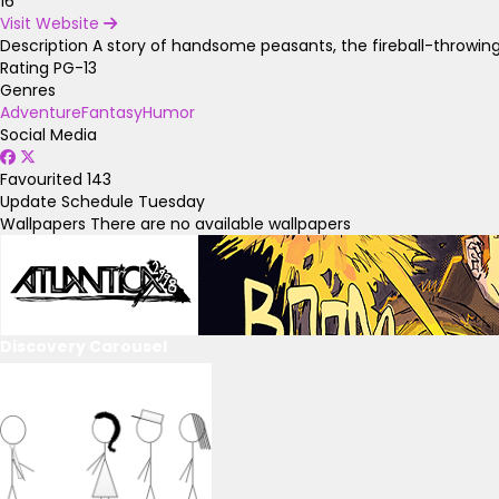
16
Visit Website
Description
A story of handsome peasants, the fireball-throwing
Rating
PG-13
Genres
Adventure
Fantasy
Humor
Social Media
Favourited
143
Update Schedule
Tuesday
Wallpapers
There are no available wallpapers
Discovery Carousel