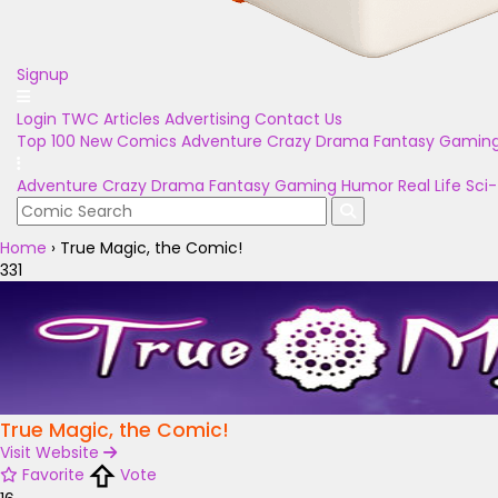
Signup
Login
TWC Articles
Advertising
Contact Us
Top 100
New Comics
Adventure
Crazy
Drama
Fantasy
Gamin
Adventure
Crazy
Drama
Fantasy
Gaming
Humor
Real Life
Sci-
Home
›
True Magic, the Comic!
331
True Magic, the Comic!
Visit Website
Favorite
Vote