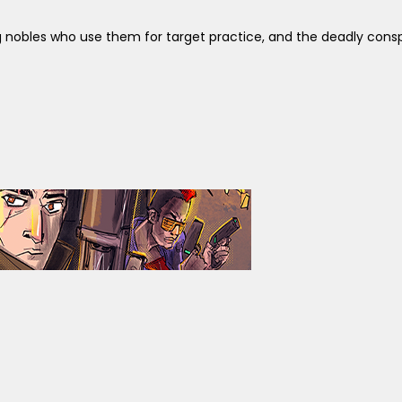
 nobles who use them for target practice, and the deadly consp