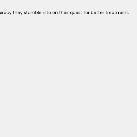
iracy they stumble into on their quest for better treatment.