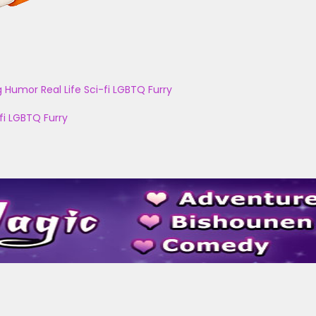
g
Humor
Real Life
Sci-fi
LGBTQ
Furry
fi
LGBTQ
Furry