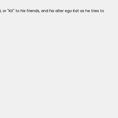
I, or "Kit" to his friends, and his alter ego Kat as he tries to