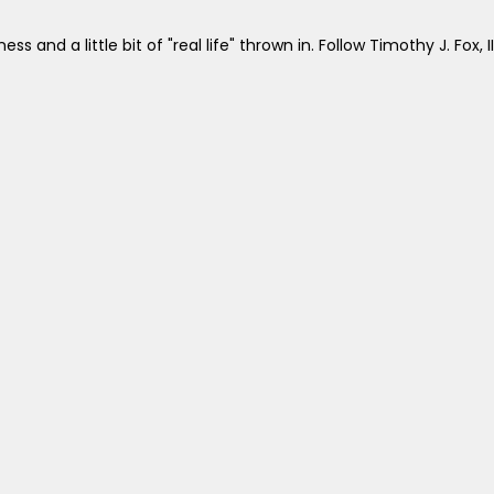
ss and a little bit of "real life" thrown in. Follow Timothy J. Fox, II