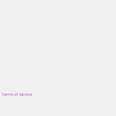
|
Terms of Service