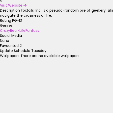
0
Visit Website
Description
Foxtails, Inc. is a pseudo-random pile of geekery, silline
navigate the craziness of life.
Rating
PG-13
Genres
Crazy
Real-Life
Fantasy
Social Media
None
Favourited
2
Update Schedule
Tuesday
Wallpapers
There are no available wallpapers