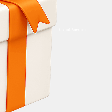
Unlock Bonuses