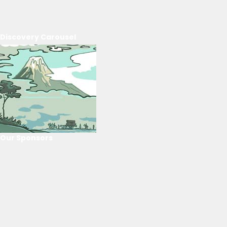
Discovery Carousel
Our Sponsors