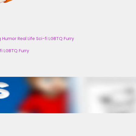
g
Humor
Real Life
Sci-fi
LGBTQ
Furry
fi
LGBTQ
Furry