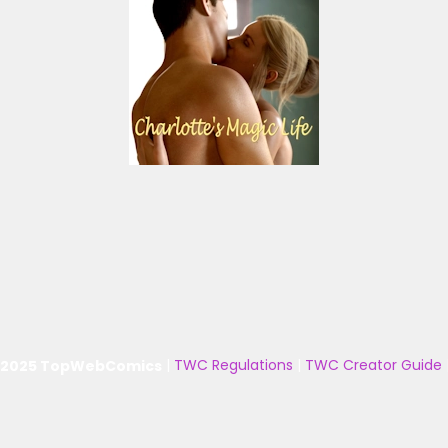
 2025 TopWebComics
|
TWC Regulations
|
TWC Creator Guide