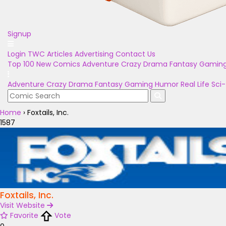
Signup
Login
TWC Articles
Advertising
Contact Us
Top 100
New Comics
Adventure
Crazy
Drama
Fantasy
Gamin
Adventure
Crazy
Drama
Fantasy
Gaming
Humor
Real Life
Sci-
Home
›
Foxtails, Inc.
1587
Foxtails, Inc.
Visit Website
Favorite
Vote