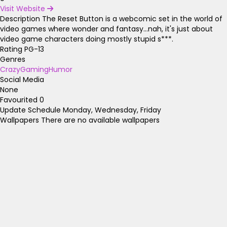
Visit Website
Description
The Reset Button is a webcomic set in the world of
video games where wonder and fantasy...nah, it's just about
video game characters doing mostly stupid s***.
Rating
PG-13
Genres
Crazy
Gaming
Humor
Social Media
None
Favourited
0
Update Schedule
Monday, Wednesday, Friday
Wallpapers
There are no available wallpapers