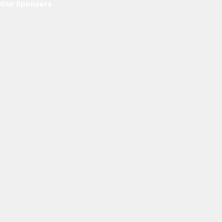
Our Sponsors