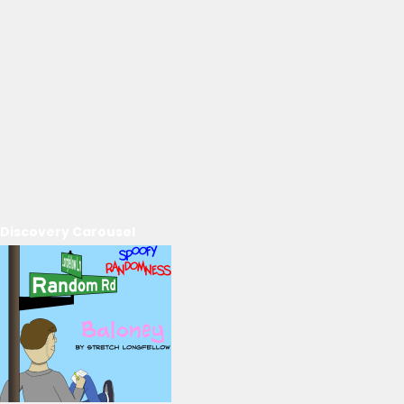
Discovery Carousel