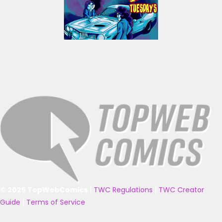
© 2025 TopWebComics
|
TWC Regulations
|
TWC Creator
Guide
|
Terms of Service