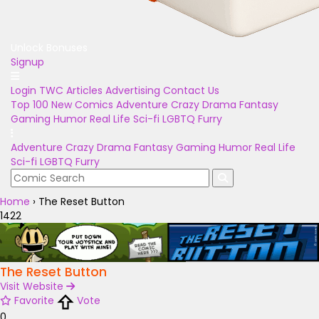
Unlock Bonuses
Signup
Login
TWC Articles
Advertising
Contact Us
Top 100
New Comics
Adventure
Crazy
Drama
Fantasy
Gaming
Humor
Real Life
Sci-fi
LGBTQ
Furry
Adventure
Crazy
Drama
Fantasy
Gaming
Humor
Real Life
Sci-fi
LGBTQ
Furry
Home
›
The Reset Button
1422
The Reset Button
Visit Website
Favorite
Vote
0