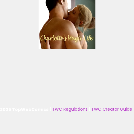
 2025 TopWebComics
|
TWC Regulations
|
TWC Creator Guide