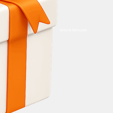
Unlock Bonuses