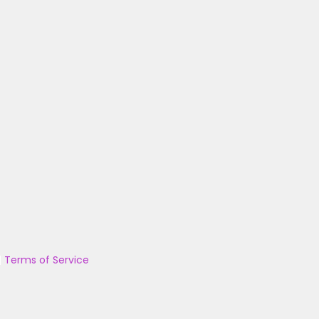
|
Terms of Service