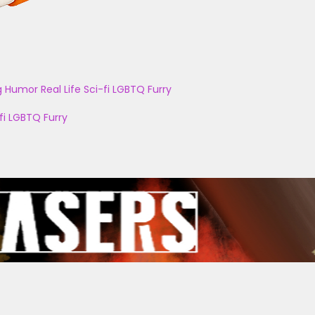
g
Humor
Real Life
Sci-fi
LGBTQ
Furry
fi
LGBTQ
Furry