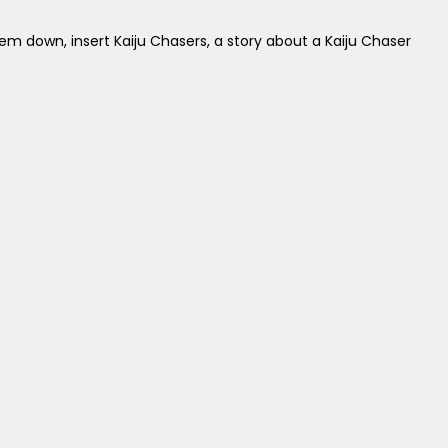
em down, insert Kaiju Chasers, a story about a Kaiju Chaser