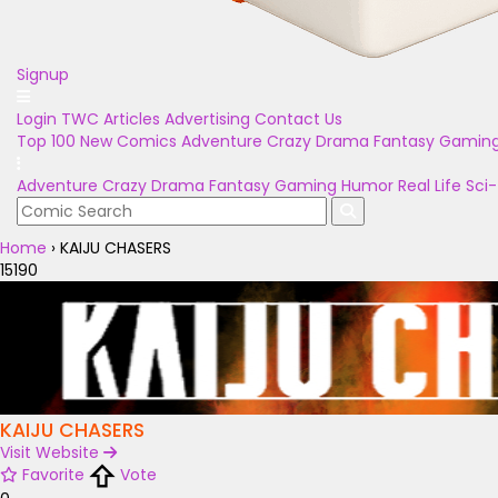
Signup
Login
TWC Articles
Advertising
Contact Us
Top 100
New Comics
Adventure
Crazy
Drama
Fantasy
Gamin
Adventure
Crazy
Drama
Fantasy
Gaming
Humor
Real Life
Sci-
Home
›
KAIJU CHASERS
15190
KAIJU CHASERS
Visit Website
Favorite
Vote