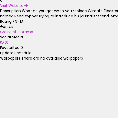
0
Visit Website
Description
What do you get when you replace Climate Disasters 
named Reed Xypher trying to introduce his journalist friend, Am
Rating
PG-13
Genres
Crazy
Sci-Fi
Drama
Social Media
Favourited
0
Update Schedule
Wallpapers
There are no available wallpapers