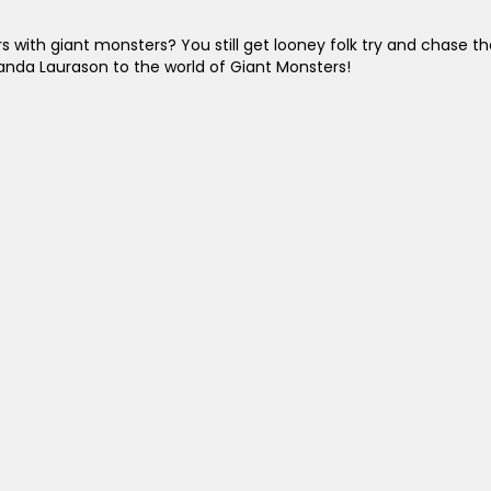
with giant monsters? You still get looney folk try and chase th
anda Laurason to the world of Giant Monsters!