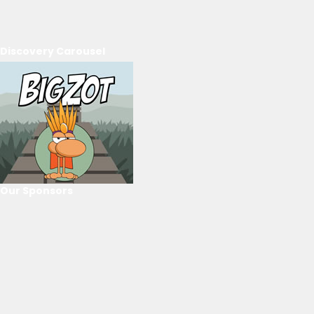
Discovery Carousel
Our Sponsors