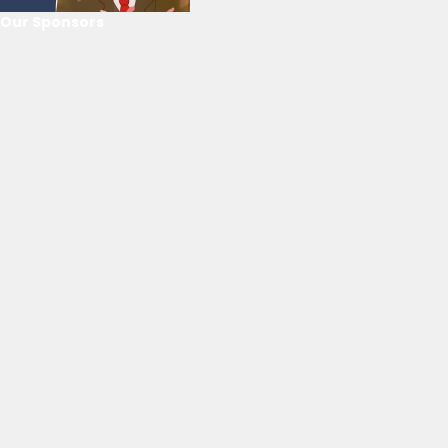
Our Sponsors