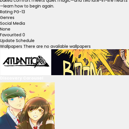
baked comfort meets quiet magic—and two late-in-life hearts
—learn how to begin again.
Rating
PG-13
Genres
Social Media
None
Favourited
0
Update Schedule
Wallpapers
There are no available wallpapers
Discovery Carousel