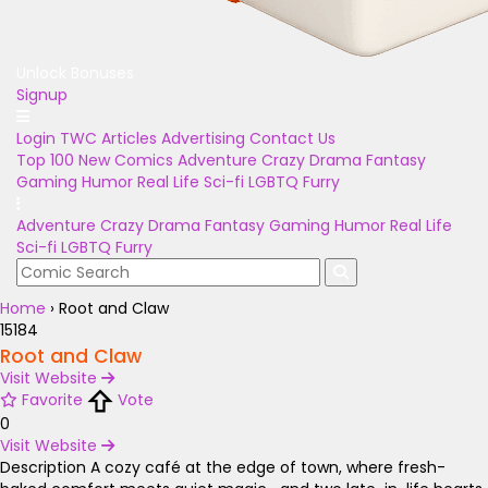
Unlock Bonuses
Signup
Login
TWC Articles
Advertising
Contact Us
Top 100
New Comics
Adventure
Crazy
Drama
Fantasy
Gaming
Humor
Real Life
Sci-fi
LGBTQ
Furry
Adventure
Crazy
Drama
Fantasy
Gaming
Humor
Real Life
Sci-fi
LGBTQ
Furry
Home
›
Root and Claw
15184
Root and Claw
Visit Website
Favorite
Vote
0
Visit Website
Description
A cozy café at the edge of town, where fresh-