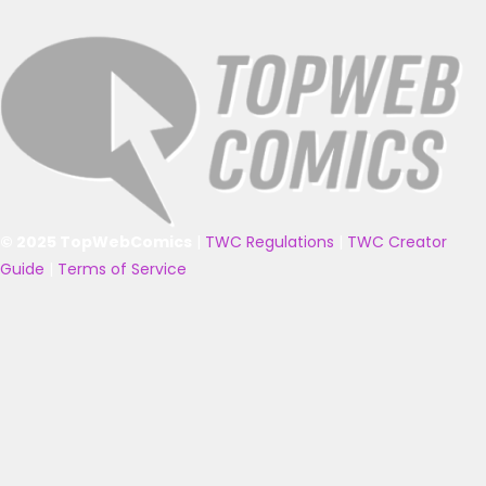
© 2025 TopWebComics
|
TWC Regulations
|
TWC Creator
Guide
|
Terms of Service