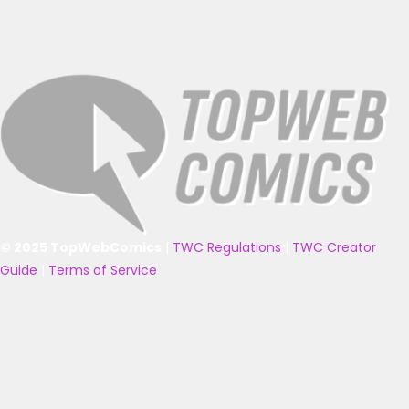
© 2025 TopWebComics
|
TWC Regulations
|
TWC Creator
Guide
|
Terms of Service