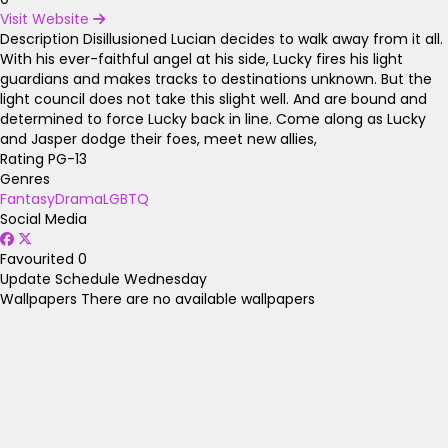
Visit Website
Description
Disillusioned Lucian decides to walk away from it all.
With his ever-faithful angel at his side, Lucky fires his light
guardians and makes tracks to destinations unknown. But the
light council does not take this slight well. And are bound and
determined to force Lucky back in line. Come along as Lucky
and Jasper dodge their foes, meet new allies,
Rating
PG-13
Genres
Fantasy
Drama
LGBTQ
Social Media
Favourited
0
Update Schedule
Wednesday
Wallpapers
There are no available wallpapers