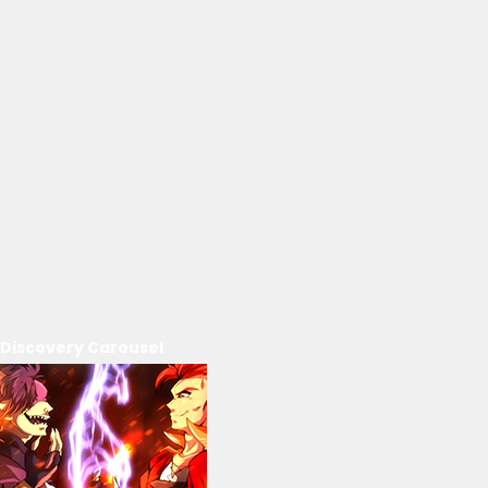
Discovery Carousel