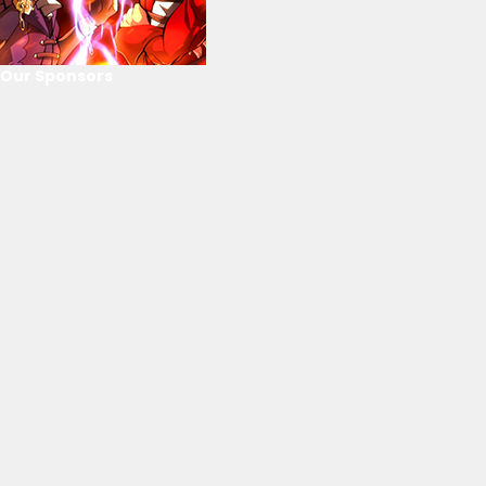
Our Sponsors