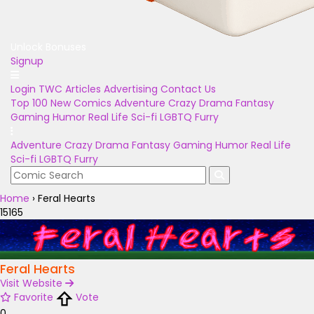
Unlock Bonuses
Signup
Login
TWC Articles
Advertising
Contact Us
Top 100
New Comics
Adventure
Crazy
Drama
Fantasy
Gaming
Humor
Real Life
Sci-fi
LGBTQ
Furry
Adventure
Crazy
Drama
Fantasy
Gaming
Humor
Real Life
Sci-fi
LGBTQ
Furry
Home
›
Feral Hearts
15165
Feral Hearts
Visit Website
Favorite
Vote
0