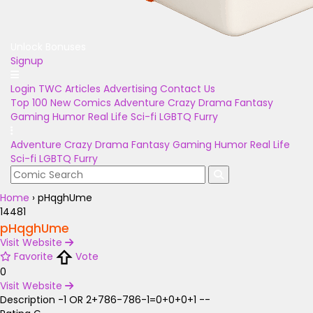
Unlock Bonuses
Signup
Login
TWC Articles
Advertising
Contact Us
Top 100
New Comics
Adventure
Crazy
Drama
Fantasy
Gaming
Humor
Real Life
Sci-fi
LGBTQ
Furry
Adventure
Crazy
Drama
Fantasy
Gaming
Humor
Real Life
Sci-fi
LGBTQ
Furry
Home
›
pHqghUme
14481
pHqghUme
Visit Website
Favorite
Vote
0
Visit Website
Description
-1 OR 2+786-786-1=0+0+0+1 --