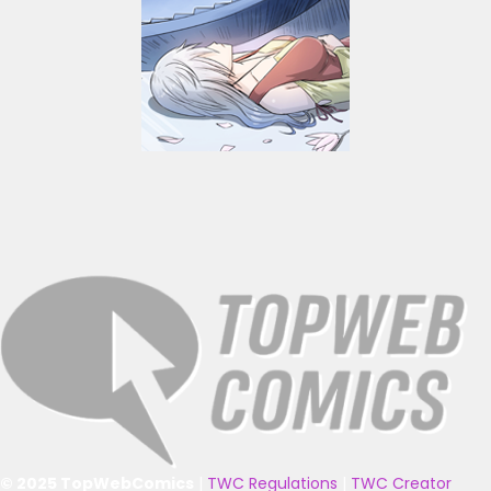
© 2025 TopWebComics
|
TWC Regulations
|
TWC Creator