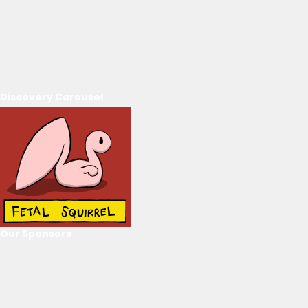
Discovery Carousel
Our Sponsors