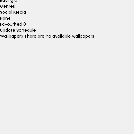
Rating
G
Genres
Social Media
None
Favourited
0
Update Schedule
Wallpapers
There are no available wallpapers