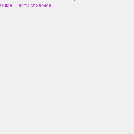
Guide
|
Terms of Service