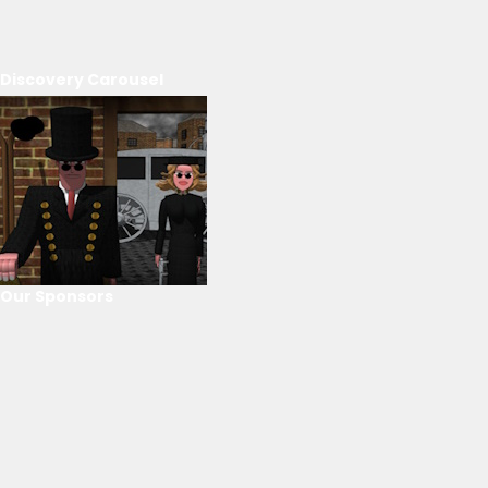
Discovery Carousel
Our Sponsors