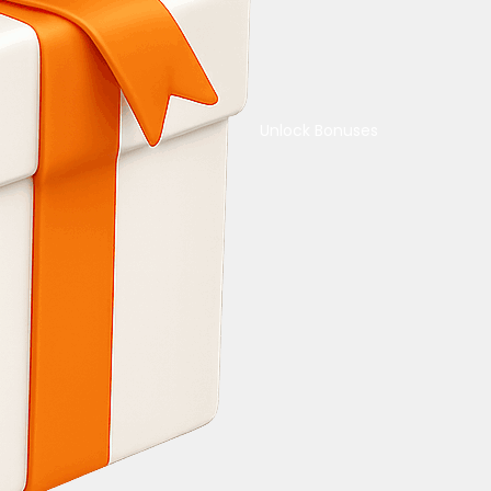
Unlock Bonuses