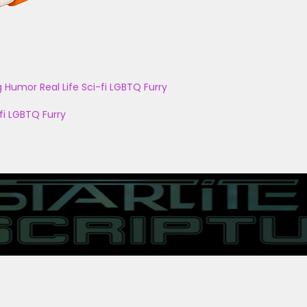
g
Humor
Real Life
Sci-fi
LGBTQ
Furry
fi
LGBTQ
Furry