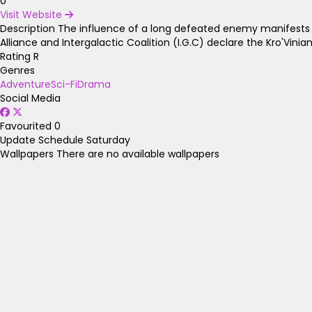
0
Visit Website
Description
The influence of a long defeated enemy manifests agai
Alliance and Intergalactic Coalition (I.G.C) declare the Kro'Vini
Rating
R
Genres
Adventure
Sci-Fi
Drama
Social Media
Favourited
0
Update Schedule
Saturday
Wallpapers
There are no available wallpapers