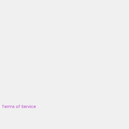
|
Terms of Service