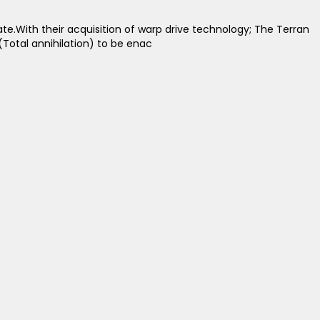
. ​ With their acquisition of warp drive technology; The Terran
(Total annihilation) to be enac