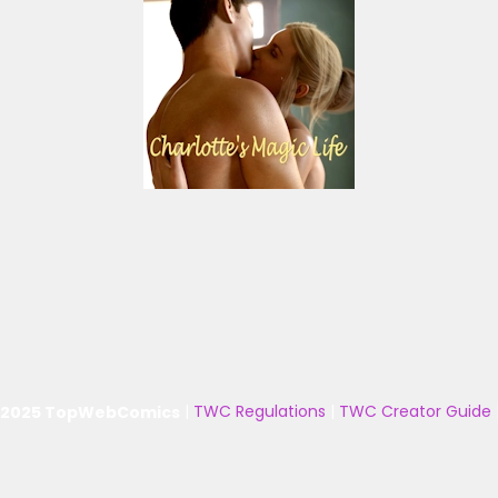
 2025 TopWebComics
|
TWC Regulations
|
TWC Creator Guide