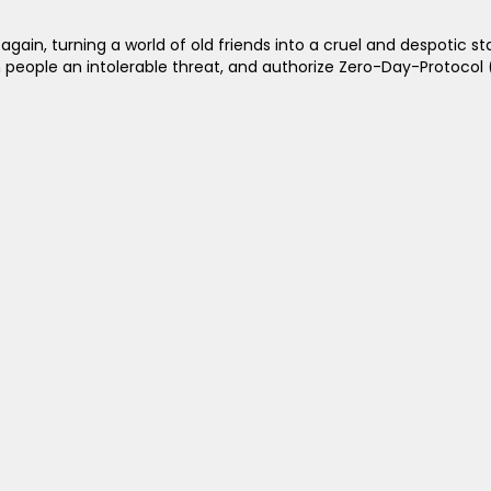
n, turning a world of old friends into a cruel and despotic state
an people an intolerable threat, and authorize Zero-Day-Protocol 