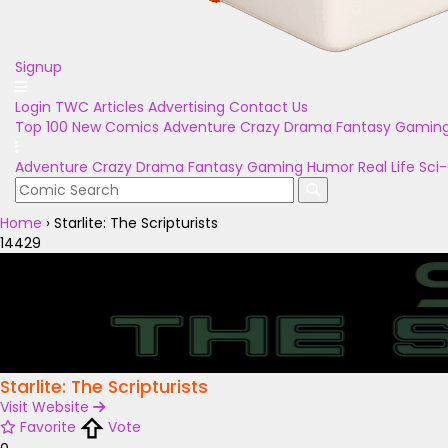
Signup
Login
TWC Articles
Advertising
Contact Us
Top 100
New Comics
Adventure
Crazy
Drama
Fantasy
Gamin
Adventure
Crazy
Drama
Fantasy
Gaming
Humor
Real Life
Sci-
Home
›
Starlite: The Scripturists
14429
Starlite: The Scripturists
Visit Website
Favorite
Vote