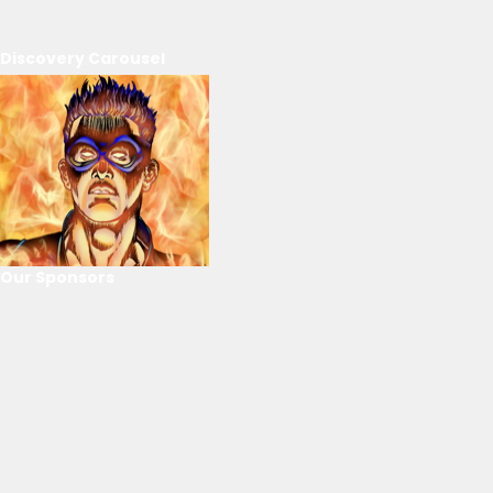
Discovery Carousel
Our Sponsors