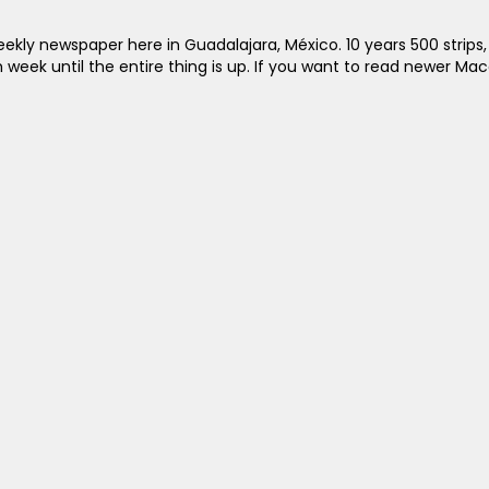
kly newspaper here in Guadalajara, México. 10 years 500 strips, t
ch week until the entire thing is up. If you want to read newer