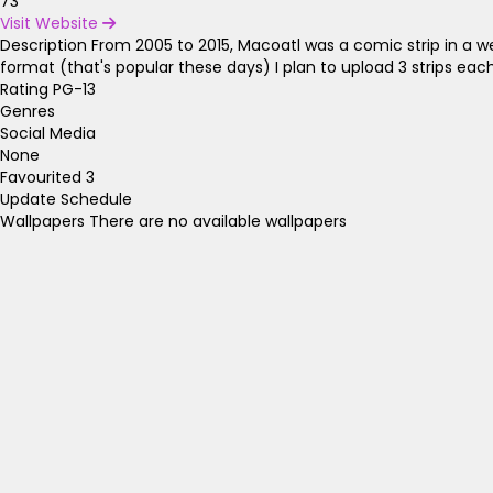
73
Visit Website
Description
From 2005 to 2015, Macoatl was a comic strip in a wee
format (that's popular these days) I plan to upload 3 strips ea
Rating
PG-13
Genres
Social Media
None
Favourited
3
Update Schedule
Wallpapers
There are no available wallpapers