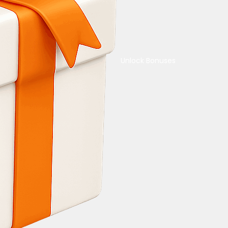
Unlock Bonuses