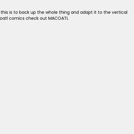
his is to back up the whole thing and adapt it to the vertical
 Macoatl comics check out MACOATL