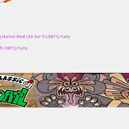
g
Humor
Real Life
Sci-fi
LGBTQ
Furry
fi
LGBTQ
Furry