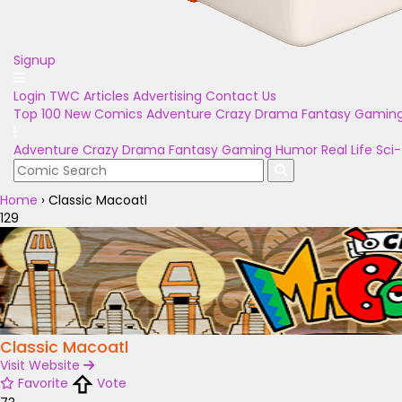
Signup
Login
TWC Articles
Advertising
Contact Us
Top 100
New Comics
Adventure
Crazy
Drama
Fantasy
Gamin
Adventure
Crazy
Drama
Fantasy
Gaming
Humor
Real Life
Sci-
Home
›
Classic Macoatl
129
Classic Macoatl
Visit Website
Favorite
Vote