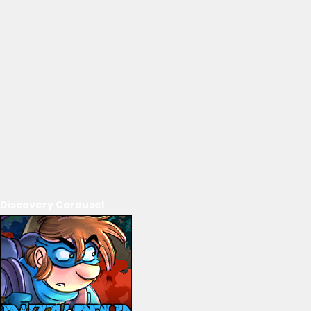
Discovery Carousel