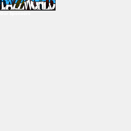
Our Sponsors