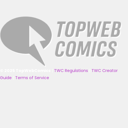
© 2025 TopWebComics
|
TWC Regulations
|
TWC Creator
Guide
|
Terms of Service