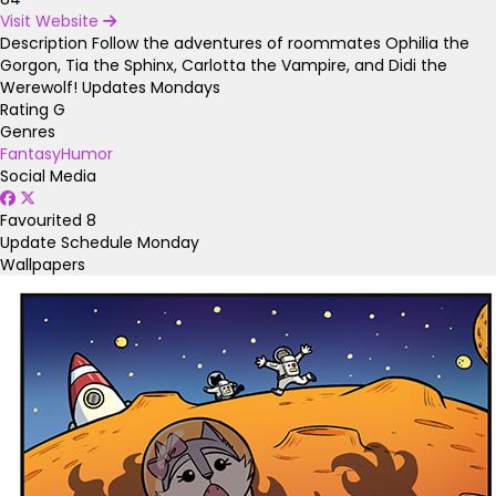
Visit Website
Description
Follow the adventures of roommates Ophilia the
Gorgon, Tia the Sphinx, Carlotta the Vampire, and Didi the
Werewolf! Updates Mondays
Rating
G
Genres
Fantasy
Humor
Social Media
Favourited
8
Update Schedule
Monday
Wallpapers