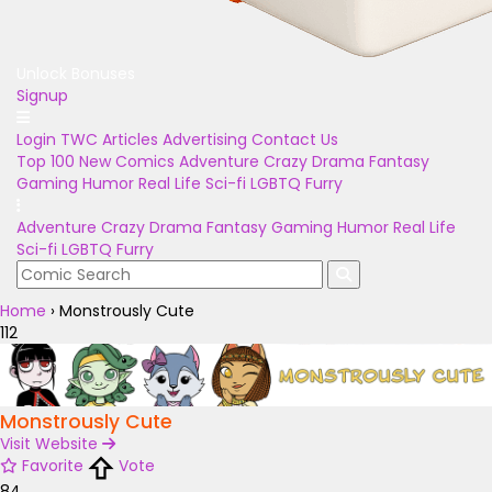
Unlock Bonuses
Signup
Login
TWC Articles
Advertising
Contact Us
Top 100
New Comics
Adventure
Crazy
Drama
Fantasy
Gaming
Humor
Real Life
Sci-fi
LGBTQ
Furry
Adventure
Crazy
Drama
Fantasy
Gaming
Humor
Real Life
Sci-fi
LGBTQ
Furry
Home
›
Monstrously Cute
112
Monstrously Cute
Visit Website
Favorite
Vote
84