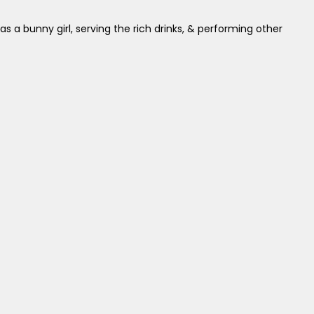
 as a bunny girl, serving the rich drinks, & performing other