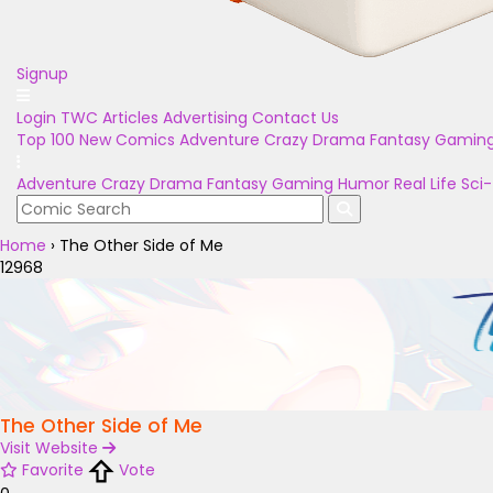
Signup
Login
TWC Articles
Advertising
Contact Us
Top 100
New Comics
Adventure
Crazy
Drama
Fantasy
Gamin
Adventure
Crazy
Drama
Fantasy
Gaming
Humor
Real Life
Sci-
Home
›
The Other Side of Me
12968
The Other Side of Me
Visit Website
Favorite
Vote