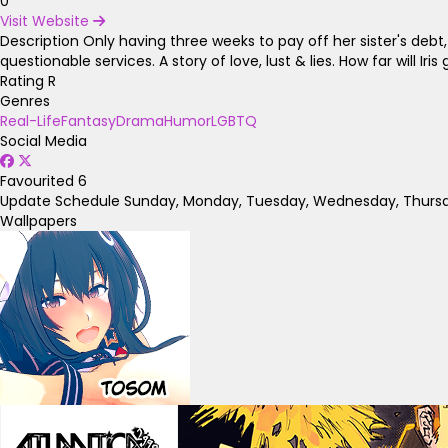
0
Visit Website
Description
Only having three weeks to pay off her sister's debt, 
questionable services. A story of love, lust & lies. How far will Ir
Rating
R
Genres
Real-Life
Fantasy
Drama
Humor
LGBTQ
Social Media
Favourited
6
Update Schedule
Sunday, Monday, Tuesday, Wednesday, Thursda
Wallpapers