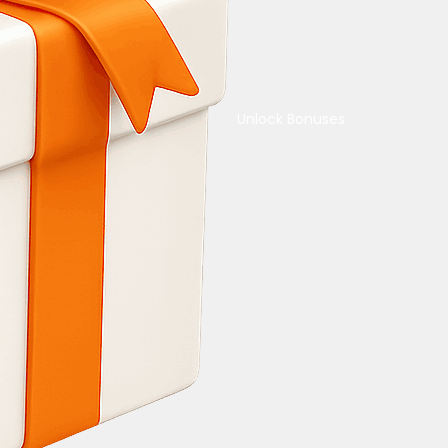
Unlock Bonuses