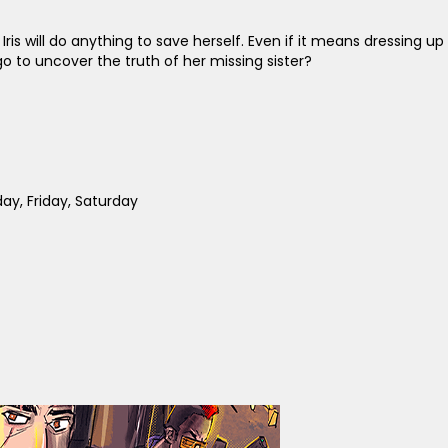
Iris will do anything to save herself. Even if it means dressing up
is go to uncover the truth of her missing sister?
y, Friday, Saturday