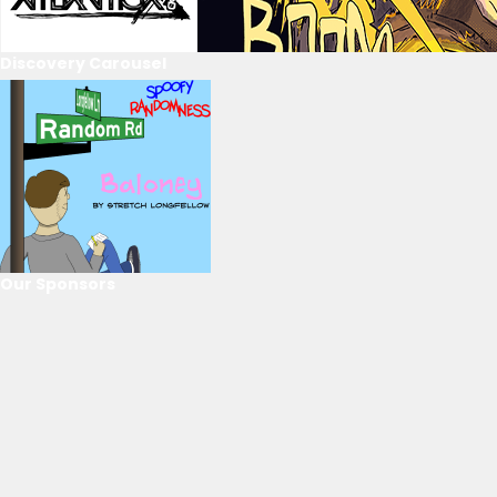
Discovery Carousel
Our Sponsors