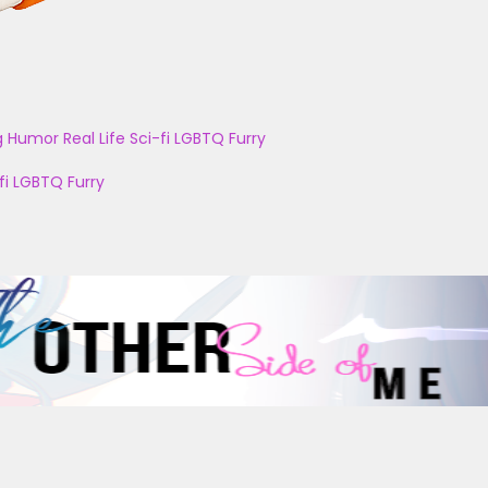
g
Humor
Real Life
Sci-fi
LGBTQ
Furry
fi
LGBTQ
Furry