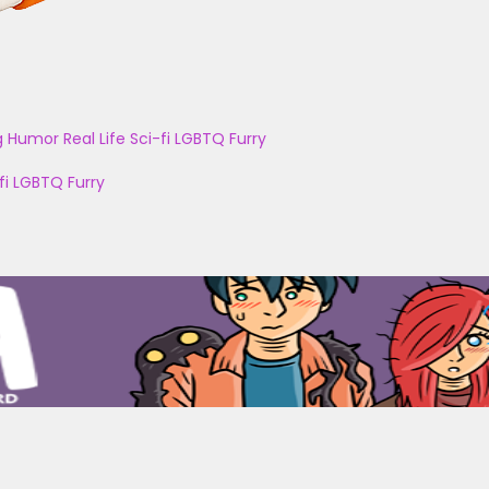
g
Humor
Real Life
Sci-fi
LGBTQ
Furry
fi
LGBTQ
Furry