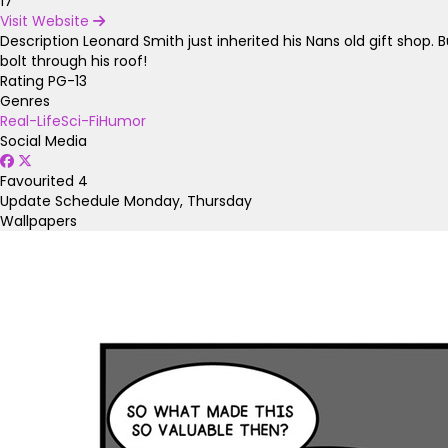
17
Visit Website
Description
Leonard Smith just inherited his Nans old gift shop.
bolt through his roof!
Rating
PG-13
Genres
Real-Life
Sci-Fi
Humor
Social Media
Favourited
4
Update Schedule
Monday, Thursday
Wallpapers