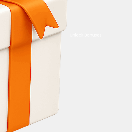
Unlock Bonuses