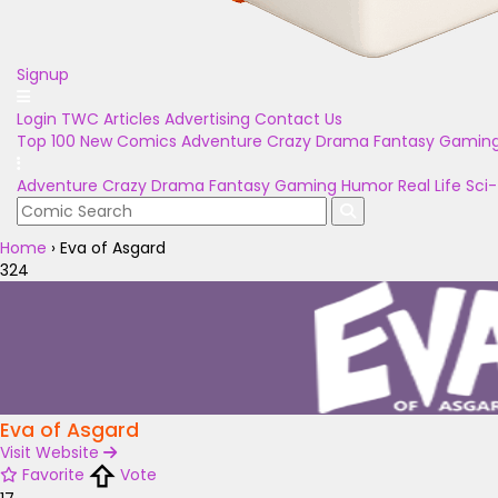
Signup
Login
TWC Articles
Advertising
Contact Us
Top 100
New Comics
Adventure
Crazy
Drama
Fantasy
Gamin
Adventure
Crazy
Drama
Fantasy
Gaming
Humor
Real Life
Sci-
Home
›
Eva of Asgard
324
Eva of Asgard
Visit Website
Favorite
Vote