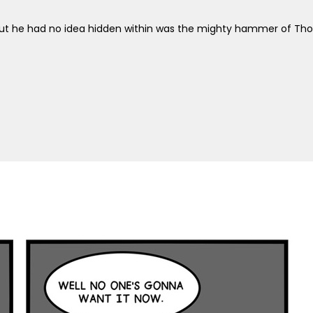
 But he had no idea hidden within was the mighty hammer of Thor 