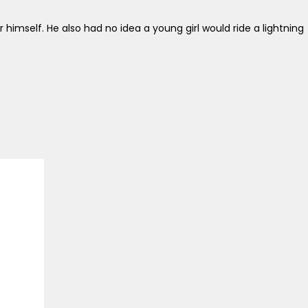
himself. He also had no idea a young girl would ride a lightning