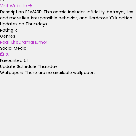
Visit Website
Description
BEWARE: This comic includes infidelity, betrayal, lies
and more lies, irresponsible behavior, and Hardcore XXX action
Updates on Thursdays
Rating
R
Genres
Real-Life
Drama
Humor
Social Media
Favourited
61
Update Schedule
Thursday
Wallpapers
There are no available wallpapers