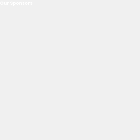
Our Sponsors