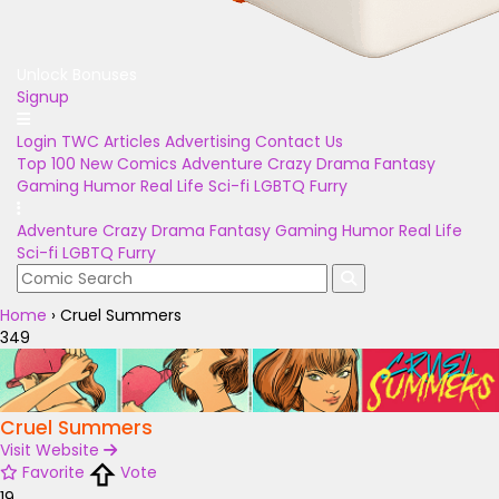
Unlock Bonuses
Signup
Login
TWC Articles
Advertising
Contact Us
Top 100
New Comics
Adventure
Crazy
Drama
Fantasy
Gaming
Humor
Real Life
Sci-fi
LGBTQ
Furry
Adventure
Crazy
Drama
Fantasy
Gaming
Humor
Real Life
Sci-fi
LGBTQ
Furry
Home
›
Cruel Summers
349
Cruel Summers
Visit Website
Favorite
Vote
19