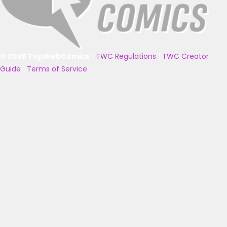
© 2025 TopWebComics
|
TWC Regulations
|
TWC Creator
Guide
|
Terms of Service