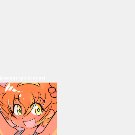
Discovery Carousel