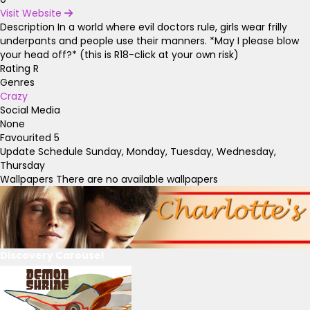
Visit Website
Description
In a world where evil doctors rule, girls wear frilly
underpants and people use their manners. *May I please blow
your head off?* (this is R18-click at your own risk)
Rating
R
Genres
Crazy
Social Media
None
Favourited
5
Update Schedule
Sunday, Monday, Tuesday, Wednesday,
Thursday
Wallpapers
There are no available wallpapers
Discovery Carousel