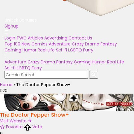
Unlock Bonuses
Signup
Login
TWC Articles
Advertising
Contact Us
Top 100
New Comics
Adventure
Crazy
Drama
Fantasy
Gaming
Humor
Real Life
Sci-fi
LGBTQ
Furry
Adventure
Crazy
Drama
Fantasy
Gaming
Humor
Real Life
Sci-fi
LGBTQ
Furry
Home
›
The Doctor Pepper Show+
1120
The Doctor Pepper Show+
Visit Website
Favorite
Vote
0