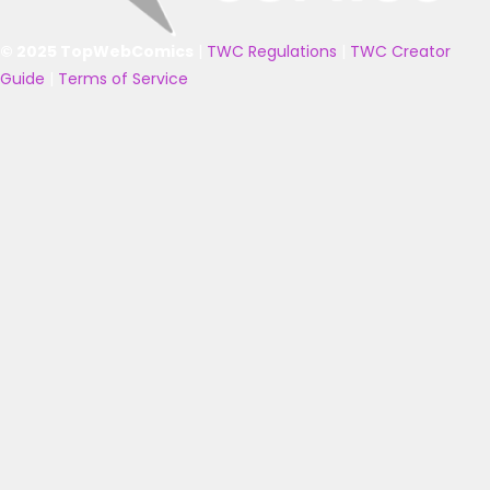
© 2025 TopWebComics
|
TWC Regulations
|
TWC Creator
Guide
|
Terms of Service