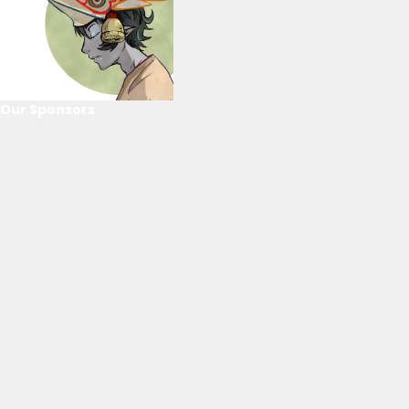
Our Sponsors