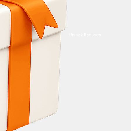
Unlock Bonuses