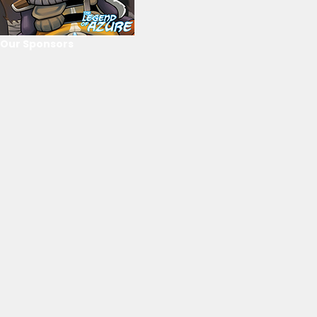
Our Sponsors