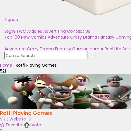
Signup
Login
TWC Articles
Advertising
Contact Us
Top 100
New Comics
Adventure
Crazy
Drama
Fantasy
Gamin
Adventure
Crazy
Drama
Fantasy
Gaming
Humor
Real Life
Sci-
Home
›
Rotfl Playing Games
521
Rotfl Playing Games
Visit Website
Favorite
Vote