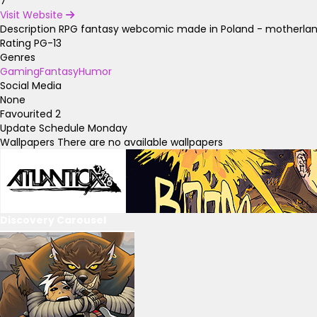
7
Visit Website
Description
RPG fantasy webcomic made in Poland - motherland
Rating
PG-13
Genres
Gaming
Fantasy
Humor
Social Media
None
Favourited
2
Update Schedule
Monday
Wallpapers
There are no available wallpapers
Discovery Carousel