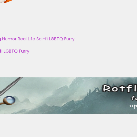
g
Humor
Real Life
Sci-fi
LGBTQ
Furry
fi
LGBTQ
Furry