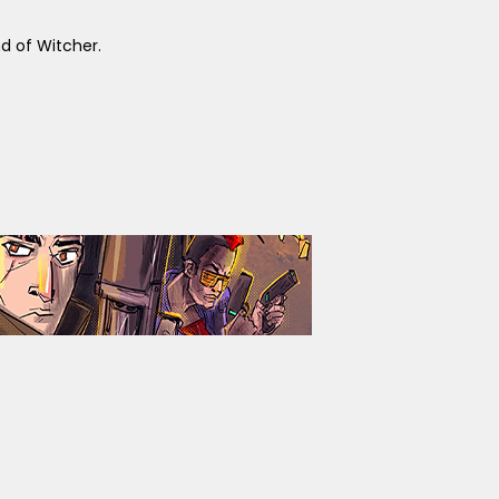
 of Witcher.