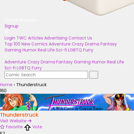
Unlock Bonuses
Signup
Login
TWC Articles
Advertising
Contact Us
Top 100
New Comics
Adventure
Crazy
Drama
Fantasy
Gaming
Humor
Real Life
Sci-fi
LGBTQ
Furry
Adventure
Crazy
Drama
Fantasy
Gaming
Humor
Real Life
Sci-fi
LGBTQ
Furry
Home
›
Thunderstruck
160
Thunderstruck
Visit Website
Favorite
Vote
57