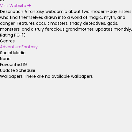
Visit Website
Description
A fantasy webcomic about two modern-day sisters
who find themselves drawn into a world of magic, myth, and
danger. Features occult masters, shady detectives, gods,
monsters, and a truly ferocious grandmother. Updates monthly.
Rating
PG-13
Genres
Adventure
Fantasy
Social Media
None
Favourited
19
Update Schedule
Wallpapers
There are no available wallpapers