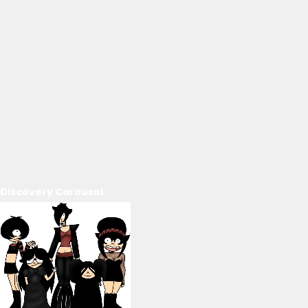
Discovery Carousel