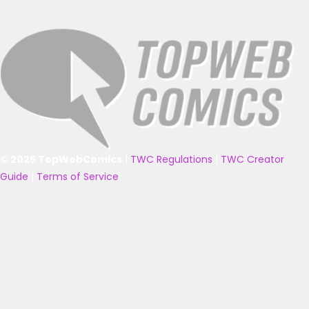
© 2025 TopWebComics
|
TWC Regulations
|
TWC Creator
Guide
|
Terms of Service