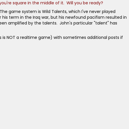
you're square in the middle of it. Will you be ready?
 The game system is Wild Talents, which I've never played
his term in the Iraq war, but his newfound pacifism resulted in
een amplified by the talents. John's particular "talent" has
this is NOT a realtime game) with sometimes additional posts if