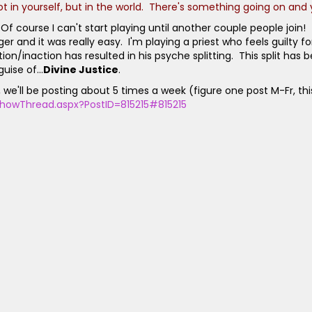
Not in yourself, but in the world. There's something going on and 
 course I can't start playing until another couple people join!
d it was really easy. I'm playing a priest who feels guilty for 
n/inaction has resulted in his psyche splitting. This split has b
uise of...
Divine Justice
.
lay, we'll be posting about 5 times a week (figure one post M-Fr, 
howThread.aspx?PostID=815215#815215