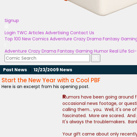
Signup
Login
TWC Articles
Advertising
Contact Us
Top 100
New Comics
Adventure
Crazy
Drama
Fantasy
Gamin
Adventure
Crazy
Drama
Fantasy
Gaming
Humor
Real Life
Sci-
Past News
|
12/23/2009 News
Start the New Year with a Cool PBF
Here is an excerpt from his opening post.
R
umors have been going around for
occasional news footage, or quest
calling them... you. Well, it's on
fascinated. More are scared. And p
It's always the troublemakers. Ba
Your gift came about only recentl