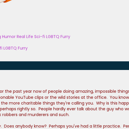
g
Humor
Real Life
Sci-fi
LGBTQ
Furry
fi
LGBTQ
Furry
 the past year now of people doing amazing, impossible things. 
ionable YouTube clips or the wild stories at the office. You kn
e of the more charitable things they're calling you. Why is this
erhaps rightly so. People hardly ever talk about the guy who wo
nk robbers and murderers and such.
y. Does anybody know? Perhaps you've had a little practice. Per