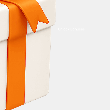
Unlock Bonuses