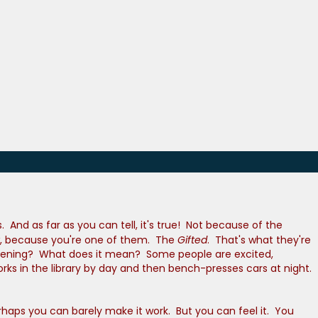
And as far as you can tell, it's true! Not because of the
ow, because you're one of them. The
Gifted
. That's what they're
 happening? What does it mean? Some people are excited,
rks in the library by day and then bench-presses cars at night.
haps you can barely make it work. But you can feel it. You