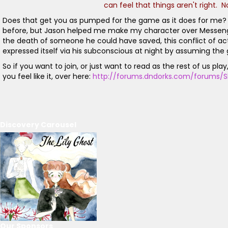
can feel that things aren't right. 
Does that get you as pumped for the game as it does for me? Of
before, but Jason helped me make my character over Messenger an
the death of someone he could have saved, this conflict of actio
expressed itself via his subconscious at night by assuming the g
So if you want to join, or just want to read as the rest of us p
you feel like it, over here:
http://forums.dndorks.com/forums/S
Discovery Carousel
Our Sponsors