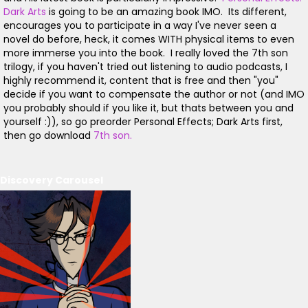
Dark Arts
is going to be an amazing book IMO. Its different,
encourages you to participate in a way I've never seen a
novel do before, heck, it comes WITH physical items to even
more immerse you into the book. I really loved the 7th son
trilogy, if you haven't tried out listening to audio podcasts, I
highly recommend it, content that is free and then "you"
decide if you want to compensate the author or not (and IMO
you probably should if you like it, but thats between you and
yourself :)), so go preorder Personal Effects; Dark Arts first,
then go download
7th son.
Discovery Carousel