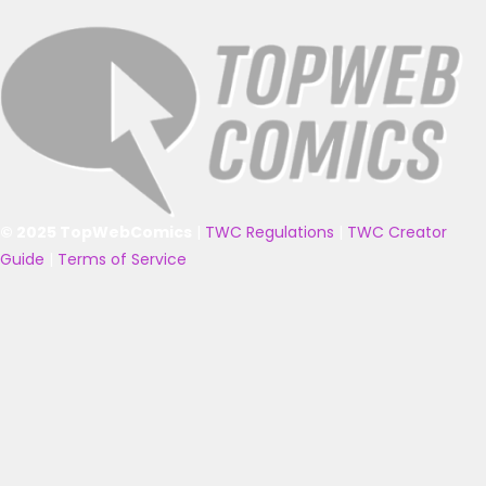
© 2025 TopWebComics
|
TWC Regulations
|
TWC Creator
Guide
|
Terms of Service