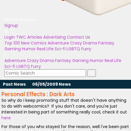
Unlock Bonuses
Signup
Login
TWC Articles
Advertising
Contact Us
Top 100
New Comics
Adventure
Crazy
Drama
Fantasy
Gaming
Humor
Real Life
Sci-fi
LGBTQ
Furry
Adventure
Crazy
Drama
Fantasy
Gaming
Humor
Real Life
Sci-fi
LGBTQ
Furry
Past News
|
06/05/2009 News
Personal Effects : Dark Arts
So why do I keep promoting stuff that doesn't have anything
to do with webcomics? If you don't care, and you're just
interested in being part of something really cool, check it out
here
For those of you who stayed for the reason, well I've been part