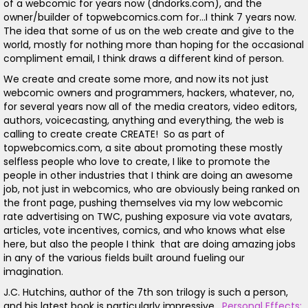
of a webcomic for years now (dndorks.com), and the
owner/builder of topwebcomics.com for...I think 7 years now.
The idea that some of us on the web create and give to the
world, mostly for nothing more than hoping for the occasional
compliment email, I think draws a different kind of person.
We create and create some more, and now its not just
webcomic owners and programmers, hackers, whatever, no,
for several years now all of the media creators, video editors,
authors, voicecasting, anything and everything, the web is
calling to create create CREATE! So as part of
topwebcomics.com, a site about promoting these mostly
selfless people who love to create, I like to promote the
people in other industries that I think are doing an awesome
job, not just in webcomics, who are obviously being ranked on
the front page, pushing themselves via my low webcomic
rate advertising on TWC, pushing exposure via vote avatars,
articles, vote incentives, comics, and who knows what else
here, but also the people I think that are doing amazing jobs
in any of the various fields built around fueling our
imagination.
J.C. Hutchins, author of the 7th son trilogy is such a person,
and his latest book is particularly impressive.
Personal Effects: