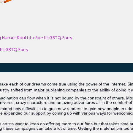
g
Humor
Real Life
Sci-fi
LGBTQ
Furry
fi
LGBTQ
Furry
 make each of our dreams come true using the power of the Internet. Since
dustry shifted from major publishing companies to the ability of doing it y
ination can flow when it is not bound by the constraint of others. Most,
verse, crazy characters and amazing adventures all in the comfort of
and how difficult it is to gain new readers, to gain new people to ad
e expanded our support by coming up with various ways for webcomics to
tists want to keep on offering more to our fans but that takes time and
 these campaigns can take a lot of time. Getting the material printed a