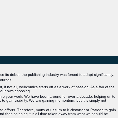
 its debut, the publishing industry was forced to adapt significantly,
ourself.
 if not all, webcomics starts off as a work of passion. As a fan of the
 our own choosing.
mire your work. We have been around for over a decade, helping unite
 gain visibility. We are gaining momentum, but it is simply not
 efforts. Therefore, many of us turn to Kickstarter or Patreon to gain
nd then shipping it is all time taken away from what we should be