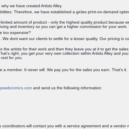
why we have created Artists Alley.
abilities. Therefore, we have established a giclee print-on-demand optio
g limited amount of product - only the highest quality product because
pricing and inventory so you can get a higher commission for your work.
re too expensive?
. We dont want our clients to settle for a lesser quality. Our pricing i
the artists for their work and then they leave you at it to get the sal
at's right, you get your very own collection within Artists Alley and you
 rest for you.
 a member. It never will. We pay you for the sales you earn. That's it.
opwebcomics.com
and send us the following information:
 coordinators will contact you with a service agreement and a vendor n