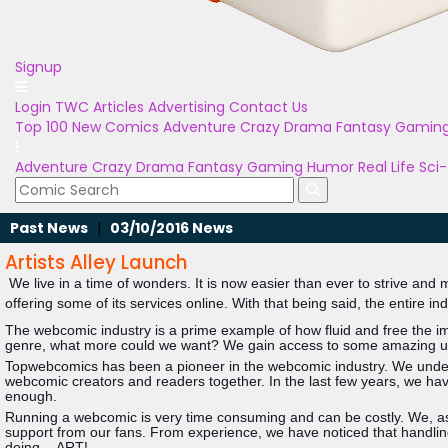
Signup
Login
TWC Articles
Advertising
Contact Us
Top 100
New Comics
Adventure
Crazy
Drama
Fantasy
Gamin
Adventure
Crazy
Drama
Fantasy
Gaming
Humor
Real Life
Sci-
Past News
|
03/10/2016 News
Artists Alley Launch
We live in a time of wonders. It is now easier than ever to strive and
offering some of its services online. With that being said, the entire in
The webcomic industry is a prime example of how fluid and free the imag
genre, what more could we want? We gain access to some amazing uni
Topwebcomics has been a pioneer in the webcomic industry. We underst
webcomic creators and readers together. In the last few years, we hav
enough.
Running a webcomic is very time consuming and can be costly. We, as ar
support from our fans. From experience, we have noticed that handling
doing....ART!