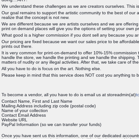
We understand these challenges as we are creators ourselves. This is 
Our goal remains to support the artistic community to the best of our 
realize that the concept is not new.
We are different because we are artists ourselves and we are offerin
print on demand places will give you the options of setting your own 
What good is a higher commission if you dont sell any because you a
Our pricing are fixed because we want our sales price to be affordable
prints out there.
It is very common for print-on-demand to offer 10%-15% commission to 
handle the store, we handle the printing and we handle the shipping. Th
matters of nudity or any illegal activities. After that, we take care of the
All you have to do is focus on the art. Nothing else.
Please keep in mind that this service does NOT cost you anything to be
To become a vendor, all you have to do is email us at storeadmin(at)
t
Contact Name, First and Last Name
Mailing Address including zip code (postal code)
Name of your collection
Contact Email Address
Website URL
PayPal Information (so we can transfer your funds)
Once you have sent us this information, one of our dedicated accounts