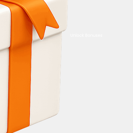
Unlock Bonuses