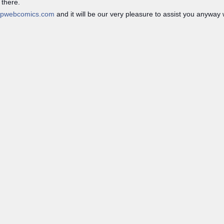
 there.
opwebcomics.com
and it will be our very pleasure to assist you anyway