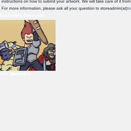
instructions on how to submit your artwork. We will take care of it from
For more information, please ask all your question to storeadmin(at)
t
Discovery Carousel
Our Sponsors