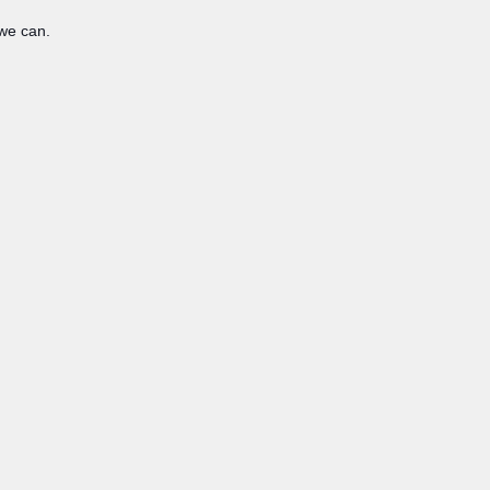
 we can.