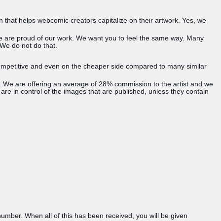
n that helps webcomic creators capitalize on their artwork. Yes, we
 we are proud of our work. We want you to feel the same way. Many
 We do not do that.
s competitive and even on the cheaper side compared to many similar
es. We are offering an average of 28% commission to the artist and we
 are in control of the images that are published, unless they contain
umber. When all of this has been received, you will be given