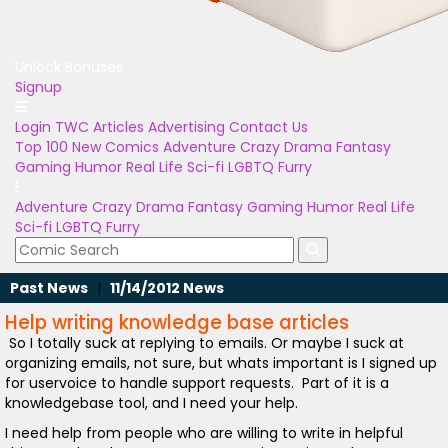
Unlock Bonuses
Signup
Login
TWC Articles
Advertising
Contact Us
Top 100
New Comics
Adventure
Crazy
Drama
Fantasy
Gaming
Humor
Real Life
Sci-fi
LGBTQ
Furry
Adventure
Crazy
Drama
Fantasy
Gaming
Humor
Real Life
Sci-fi
LGBTQ
Furry
Past News
|
11/14/2012 News
Help writing knowledge base articles
So I totally suck at replying to emails. Or maybe I suck at
organizing emails, not sure, but whats important is I signed up
for uservoice to handle support requests. Part of it is a
knowledgebase tool, and I need your help.
I need help from people who are willing to write in helpful