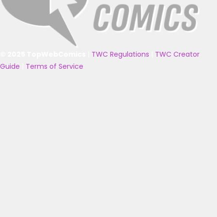
© 2025 TopWebComics
|
TWC Regulations
|
TWC Creator
Guide
|
Terms of Service