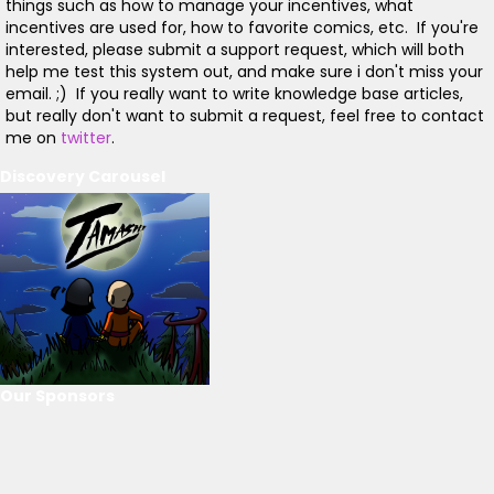
things such as how to manage your incentives, what
incentives are used for, how to favorite comics, etc. If you're
interested, please submit a support request, which will both
help me test this system out, and make sure i don't miss your
email. ;) If you really want to write knowledge base articles,
but really don't want to submit a request, feel free to contact
me on
twitter
.
Discovery Carousel
Our Sponsors