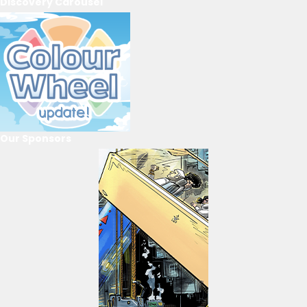
Discovery Carousel
Our Sponsors