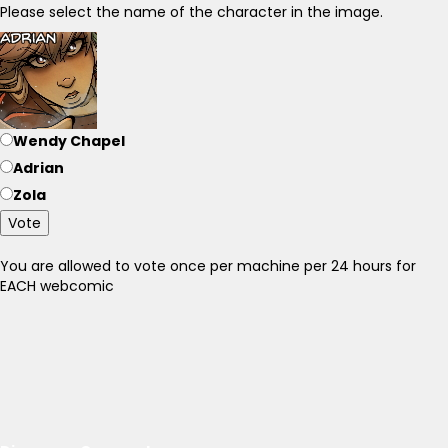
Please select the name of the character in the image.
Wendy Chapel
Adrian
Zola
Vote
You are allowed to vote once per machine per 24 hours for
EACH webcomic