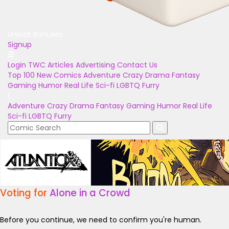
Unlock Bonuses
Signup
Login
TWC Articles
Advertising
Contact Us
Top 100
New Comics
Adventure
Crazy
Drama
Fantasy
Gaming
Humor
Real Life
Sci-fi
LGBTQ
Furry
Adventure
Crazy
Drama
Fantasy
Gaming
Humor
Real Life
Sci-fi
LGBTQ
Furry
Voting for
Alone in a Crowd
Before you continue, we need to confirm you're human.