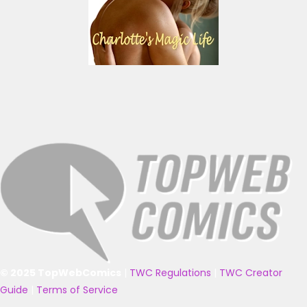
© 2025 TopWebComics
|
TWC Regulations
|
TWC Creator
Guide
|
Terms of Service