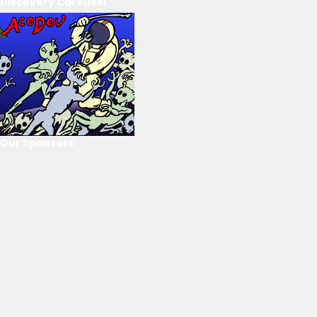
Discovery Carousel
Our Sponsors