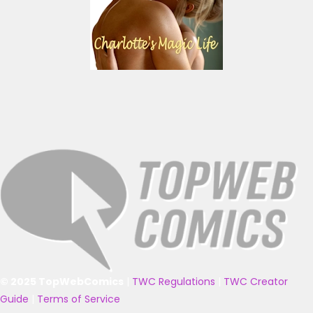
© 2025 TopWebComics
|
TWC Regulations
|
TWC Creator
Guide
|
Terms of Service