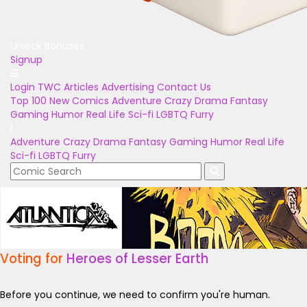
Unlock Bonuses
Signup
Login
TWC Articles
Advertising
Contact Us
Top 100
New Comics
Adventure
Crazy
Drama
Fantasy
Gaming
Humor
Real Life
Sci-fi
LGBTQ
Furry
Adventure
Crazy
Drama
Fantasy
Gaming
Humor
Real Life
Sci-fi
LGBTQ
Furry
Voting for
Heroes of Lesser Earth
Before you continue, we need to confirm you're human.