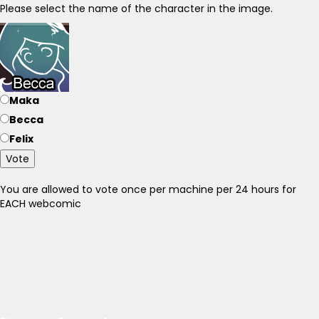
Please select the name of the character in the image.
Maka
Becca
Felix
Vote
You are allowed to vote once per machine per 24 hours for
EACH webcomic