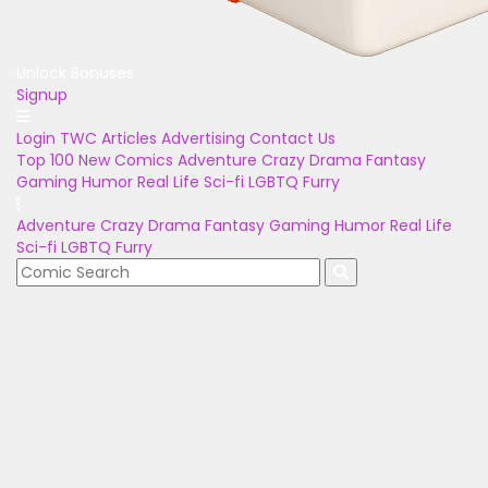
Unlock Bonuses
Signup
Login
TWC Articles
Advertising
Contact Us
Top 100
New Comics
Adventure
Crazy
Drama
Fantasy
Gaming
Humor
Real Life
Sci-fi
LGBTQ
Furry
Adventure
Crazy
Drama
Fantasy
Gaming
Humor
Real Life
Sci-fi
LGBTQ
Furry