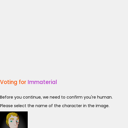
Voting for
Immaterial
Before you continue, we need to confirm you're human.
Please select the name of the character in the image.