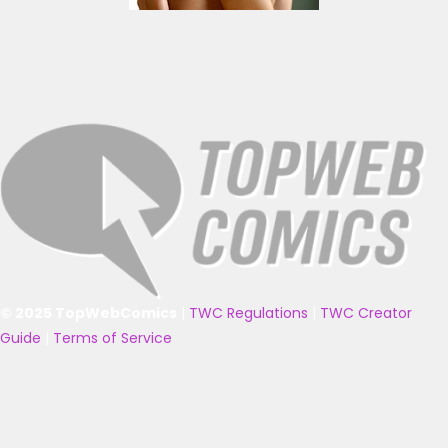
© 2025 TopWebComics
|
TWC Regulations
|
TWC Creator
Guide
|
Terms of Service