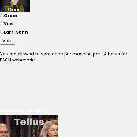
Orvar
Yue
Larr-Senn
Vote
You are allowed to vote once per machine per 24 hours for
EACH webcomic
Discovery Carousel