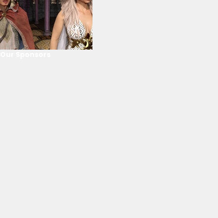
Our Sponsors