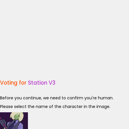
Voting for
Station V3
Before you continue, we need to confirm you're human.
Please select the name of the character in the image.