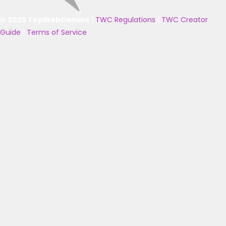
© 2025 TopWebComics
|
TWC Regulations
|
TWC Creator
Guide
|
Terms of Service