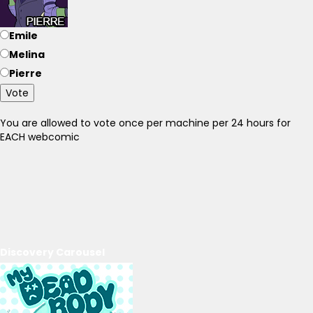
Emile
Melina
Pierre
Vote
You are allowed to vote once per machine per 24 hours for
EACH webcomic
Discovery Carousel