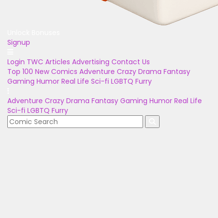
Unlock Bonuses
Signup
Login
TWC Articles
Advertising
Contact Us
Top 100
New Comics
Adventure
Crazy
Drama
Fantasy
Gaming
Humor
Real Life
Sci-fi
LGBTQ
Furry
Adventure
Crazy
Drama
Fantasy
Gaming
Humor
Real Life
Sci-fi
LGBTQ
Furry