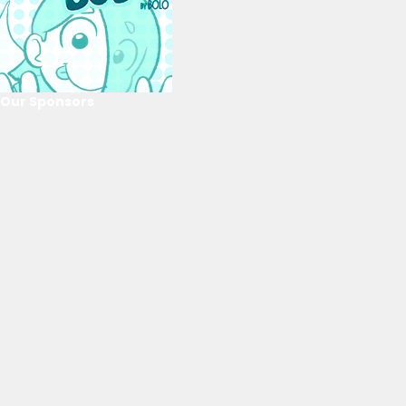
Our Sponsors