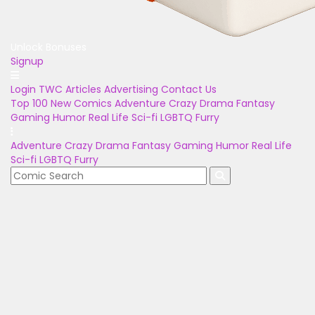
Unlock Bonuses
Signup
Login
TWC Articles
Advertising
Contact Us
Top 100
New Comics
Adventure
Crazy
Drama
Fantasy
Gaming
Humor
Real Life
Sci-fi
LGBTQ
Furry
Adventure
Crazy
Drama
Fantasy
Gaming
Humor
Real Life
Sci-fi
LGBTQ
Furry