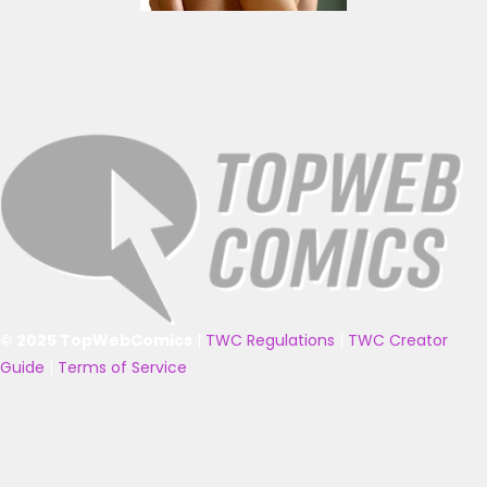
© 2025 TopWebComics
|
TWC Regulations
|
TWC Creator
Guide
|
Terms of Service