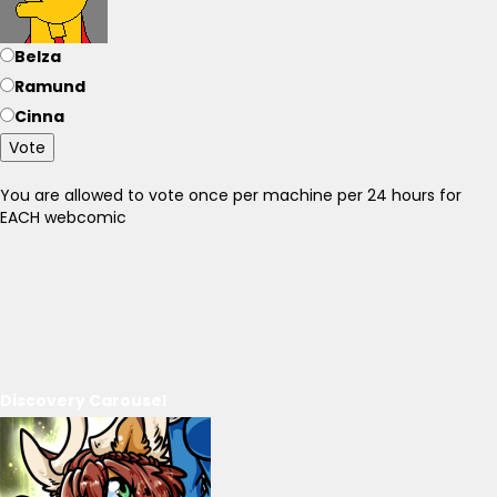
Belza
Ramund
Cinna
Vote
You are allowed to vote once per machine per 24 hours for
EACH webcomic
Discovery Carousel