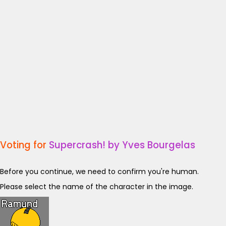
Voting for
Supercrash! by Yves Bourgelas
Before you continue, we need to confirm you're human.
Please select the name of the character in the image.