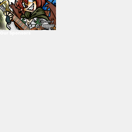
Our Sponsors