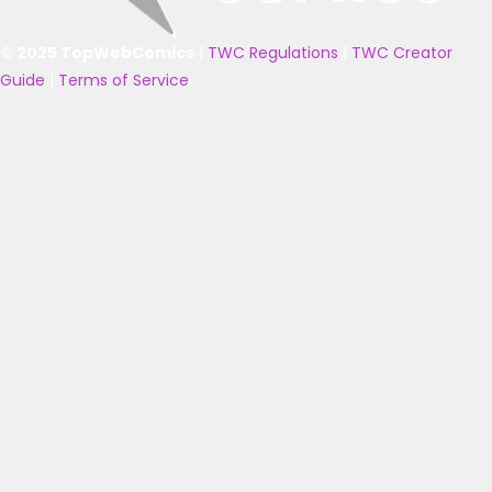
© 2025 TopWebComics
|
TWC Regulations
|
TWC Creator
Guide
|
Terms of Service