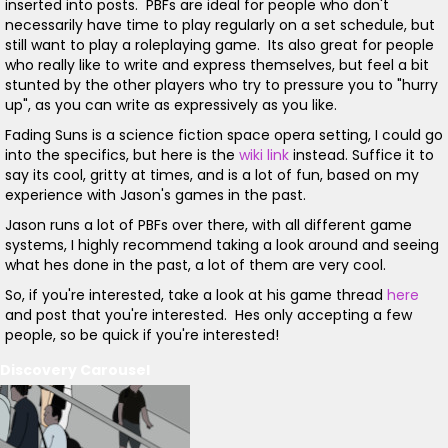
inserted into posts. PBFs are ideal for people who don't
necessarily have time to play regularly on a set schedule, but
still want to play a roleplaying game. Its also great for people
who really like to write and express themselves, but feel a bit
stunted by the other players who try to pressure you to "hurry
up", as you can write as expressively as you like.
Fading Suns is a science fiction space opera setting, I could go
into the specifics, but here is the
wiki link
instead. Suffice it to
say its cool, gritty at times, and is a lot of fun, based on my
experience with Jason's games in the past.
Jason runs a lot of PBFs over there, with all different game
systems, I highly recommend taking a look around and seeing
what hes done in the past, a lot of them are very cool.
So, if you're interested, take a look at his game thread
here
and post that you're interested. Hes only accepting a few
people, so be quick if you're interested!
Discovery Carousel