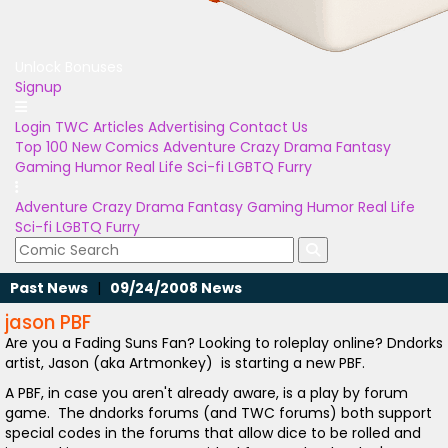
Unlock Bonuses
Signup
Login
TWC Articles
Advertising
Contact Us
Top 100
New Comics
Adventure
Crazy
Drama
Fantasy
Gaming
Humor
Real Life
Sci-fi
LGBTQ
Furry
Adventure
Crazy
Drama
Fantasy
Gaming
Humor
Real Life
Sci-fi
LGBTQ
Furry
Past News
|
09/24/2008 News
jason PBF
Are you a Fading Suns Fan? Looking to roleplay online? Dndorks
artist, Jason (aka Artmonkey) is starting a new PBF.
A PBF, in case you aren't already aware, is a play by forum
game. The dndorks forums (and TWC forums) both support
special codes in the forums that allow dice to be rolled and