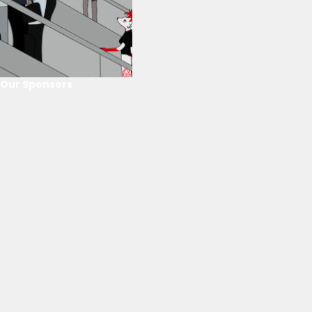
Our Sponsors