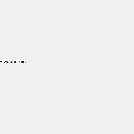
ACH webcomic