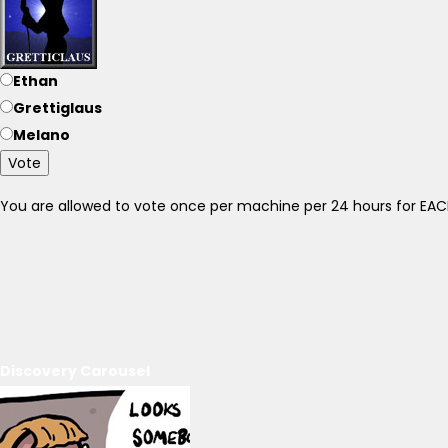
Ethan
Grettiglaus
Melano
Vote
You are allowed to vote once per machine per 24 hours for E
Discovery Carousel