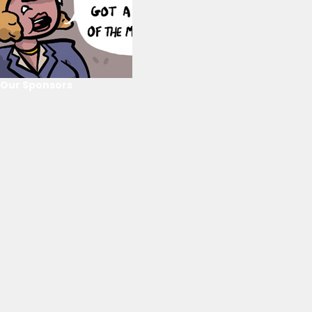
Our Sponsors