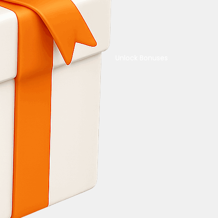
Unlock Bonuses