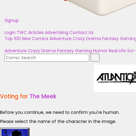
Signup
Login
TWC Articles
Advertising
Contact Us
Top 100
New Comics
Adventure
Crazy
Drama
Fantasy
Gamin
Adventure
Crazy
Drama
Fantasy
Gaming
Humor
Real Life
Sci-
Voting for
The Meek
Before you continue, we need to confirm you're human.
Please select the name of the character in the image.