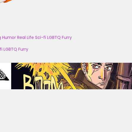
g
Humor
Real Life
Sci-fi
LGBTQ
Furry
fi
LGBTQ
Furry