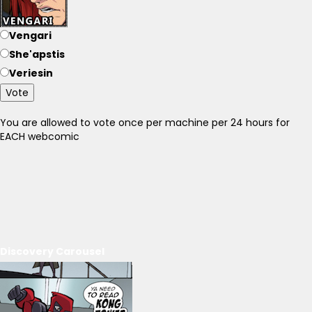
Vengari
She'apstis
Veriesin
Vote
You are allowed to vote once per machine per 24 hours for
EACH webcomic
Discovery Carousel