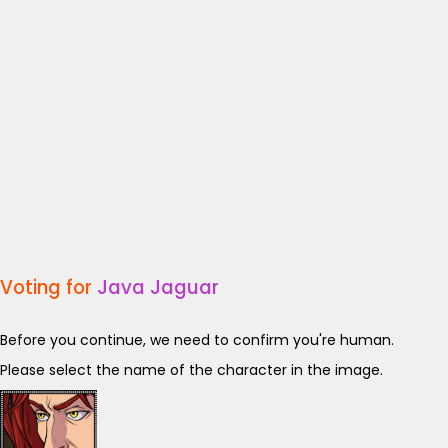
Voting for
Java Jaguar
Before you continue, we need to confirm you're human.
Please select the name of the character in the image.