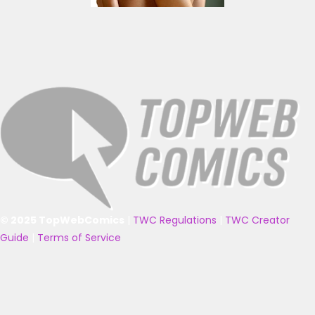
© 2025 TopWebComics
|
TWC Regulations
|
TWC Creator
Guide
|
Terms of Service