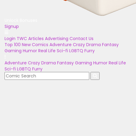
Unlock Bonuses
Signup
Login
TWC Articles
Advertising
Contact Us
Top 100
New Comics
Adventure
Crazy
Drama
Fantasy
Gaming
Humor
Real Life
Sci-fi
LGBTQ
Furry
Adventure
Crazy
Drama
Fantasy
Gaming
Humor
Real Life
Sci-fi
LGBTQ
Furry