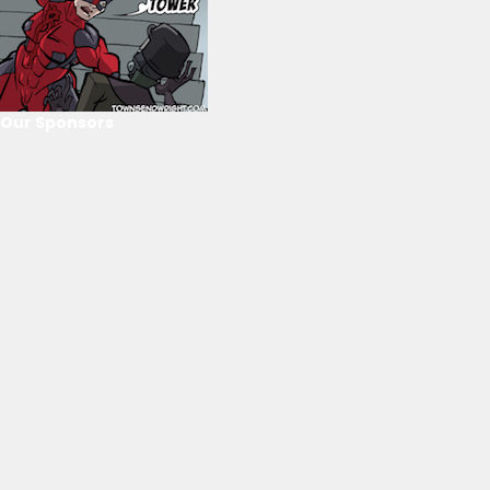
Our Sponsors