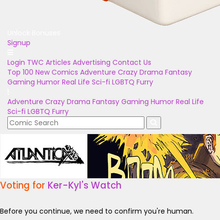
Unlock Bonuses
Signup
Login
TWC Articles
Advertising
Contact Us
Top 100
New Comics
Adventure
Crazy
Drama
Fantasy
Gaming
Humor
Real Life
Sci-fi
LGBTQ
Furry
Adventure
Crazy
Drama
Fantasy
Gaming
Humor
Real Life
Sci-fi
LGBTQ
Furry
Voting for
Ker-Kyl's Watch
Before you continue, we need to confirm you're human.