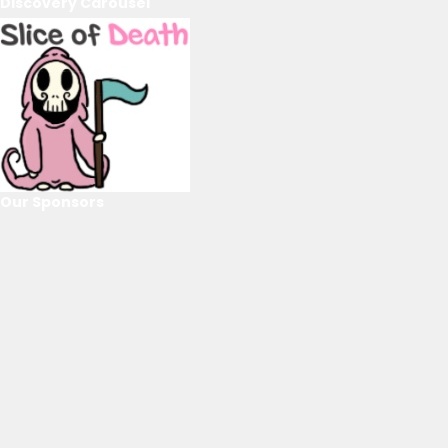
Discovery Carousel
Our Sponsors