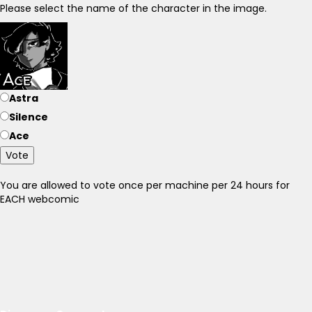
Please select the name of the character in the image.
Astra
Silence
Ace
Vote
You are allowed to vote once per machine per 24 hours for
EACH webcomic