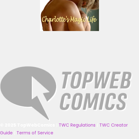
© 2025 TopWebComics
|
TWC Regulations
|
TWC Creator
Guide
|
Terms of Service