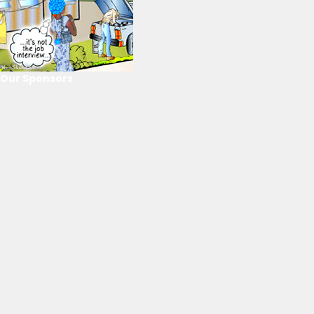
Our Sponsors