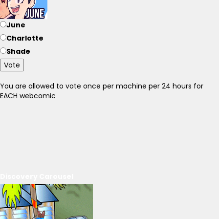
June
Charlotte
Shade
Vote
You are allowed to vote once per machine per 24 hours for
EACH webcomic
Discovery Carousel