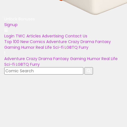
Unlock Bonuses
Signup
Login
TWC Articles
Advertising
Contact Us
Top 100
New Comics
Adventure
Crazy
Drama
Fantasy
Gaming
Humor
Real Life
Sci-fi
LGBTQ
Furry
Adventure
Crazy
Drama
Fantasy
Gaming
Humor
Real Life
Sci-fi
LGBTQ
Furry