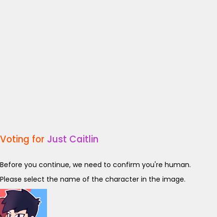
Voting for
Just Caitlin
Before you continue, we need to confirm you're human.
Please select the name of the character in the image.