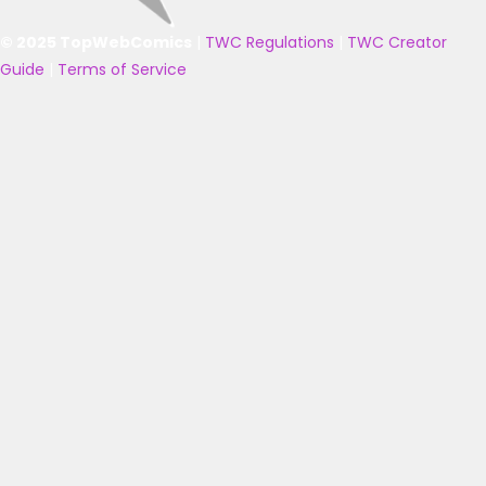
© 2025 TopWebComics
|
TWC Regulations
|
TWC Creator
Guide
|
Terms of Service