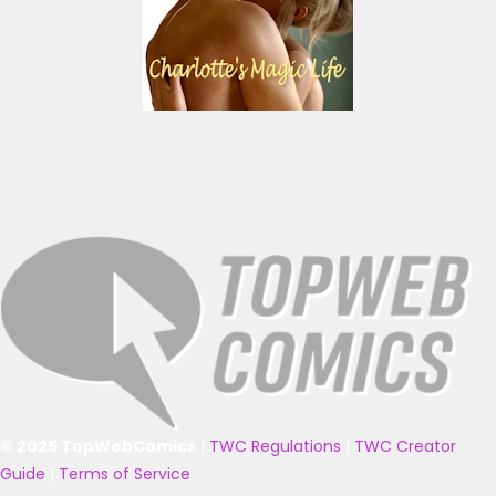
© 2025 TopWebComics
|
TWC Regulations
|
TWC Creator
Guide
|
Terms of Service