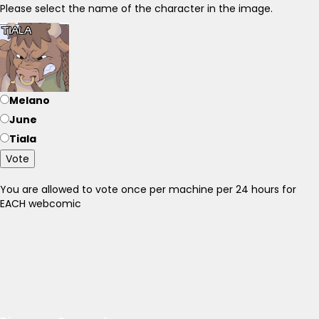
Please select the name of the character in the image.
Melano
June
Tiala
Vote
You are allowed to vote once per machine per 24 hours for
EACH webcomic