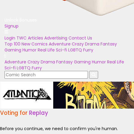
Unlock Bonuses
Signup
Login
TWC Articles
Advertising
Contact Us
Top 100
New Comics
Adventure
Crazy
Drama
Fantasy
Gaming
Humor
Real Life
Sci-fi
LGBTQ
Furry
Adventure
Crazy
Drama
Fantasy
Gaming
Humor
Real Life
Sci-fi
LGBTQ
Furry
Voting for
Replay
Before you continue, we need to confirm you're human.