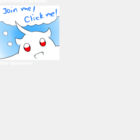
Discovery Carousel
Our Sponsors