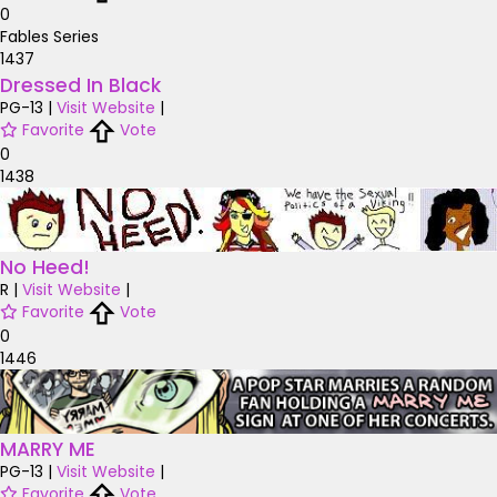
0
Fables Series
1437
Dressed In Black
PG-13
|
Visit Website
|
Favorite
Vote
0
1438
No Heed!
R
|
Visit Website
|
Favorite
Vote
0
1446
MARRY ME
PG-13
|
Visit Website
|
Favorite
Vote