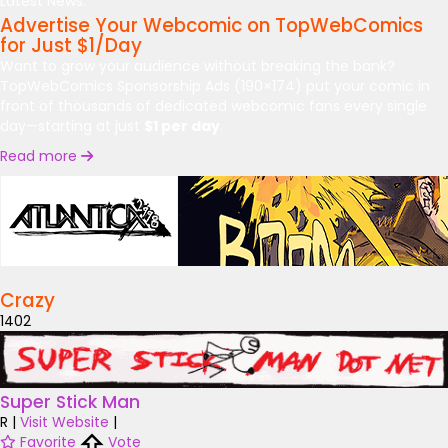
Latest News:
Advertise Your Webcomic on TopWebComics
for Just $1/Day
Want to grow your audience without breaking the bank?
TopWebComics Sponsorship Ads (190×174) put your comic in
front of thousands of dedicated webcomic fans every single
day—starting at just
$1 per day
.
Read more
Crazy
1402
Super Stick Man
R
|
Visit Website
|
Favorite
Vote