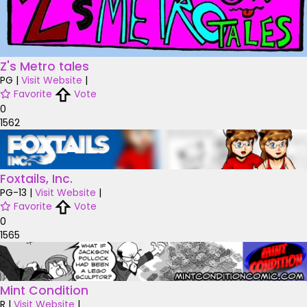
Z's Metro tales
PG
|
Visit Website
|
Favorite
Vote
0
1562
Foxtails, Inc.
PG-13
|
Visit Website
|
Favorite
Vote
0
1565
Mint Condition
R
|
Visit Website
|