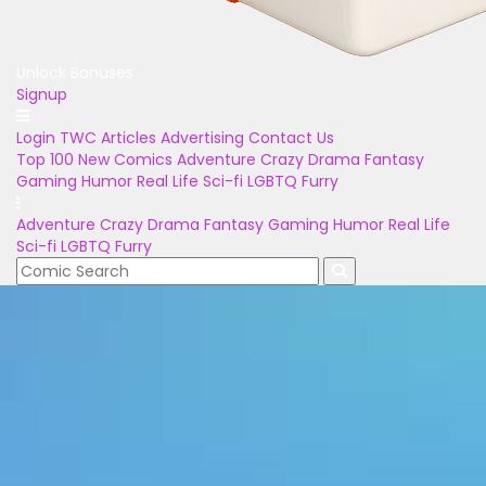
Unlock Bonuses
Signup
Login
TWC Articles
Advertising
Contact Us
Top 100
New Comics
Adventure
Crazy
Drama
Fantasy
Gaming
Humor
Real Life
Sci-fi
LGBTQ
Furry
Adventure
Crazy
Drama
Fantasy
Gaming
Humor
Real Life
Sci-fi
LGBTQ
Furry