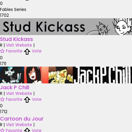
0
Fables Series
1702
Stud Kickass
R
|
Visit Website
|
Favorite
Vote
0
1711
Jack P Chill
R
|
Visit Website
|
Favorite
Vote
0
1712
Cartoon du Jour
R
|
Visit Website
|
Favorite
Vote