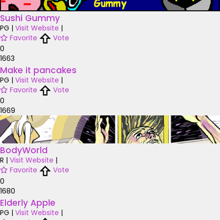
Sushi Gummy
PG
|
Visit Website
|
Favorite
Vote
0
1663
Make it pancakes
PG
|
Visit Website
|
Favorite
Vote
0
1669
BodyWorld
R
|
Visit Website
|
Favorite
Vote
0
1680
Elderly Apple
PG
|
Visit Website
|