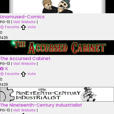
Unamused-Comics
PG-13
|
Visit Website
|
Favorite
Vote
0
1426
The Accursed Cabinet
PG-13
|
Visit Website
|
Favorite
Vote
0
1429
The Nineteenth-Century Industrialist
PG-13
|
Visit Website
|