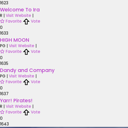
1623
Welcome To Ira
R
|
Visit Website
|
Favorite
Vote
0
1633
HIGH MOON
PG
|
Visit Website
|
Favorite
Vote
0
1635
Dandy and Company
PG
|
Visit Website
|
Favorite
Vote
0
1637
Yarr! Pirates!
R
|
Visit Website
|
Favorite
Vote
0
1643