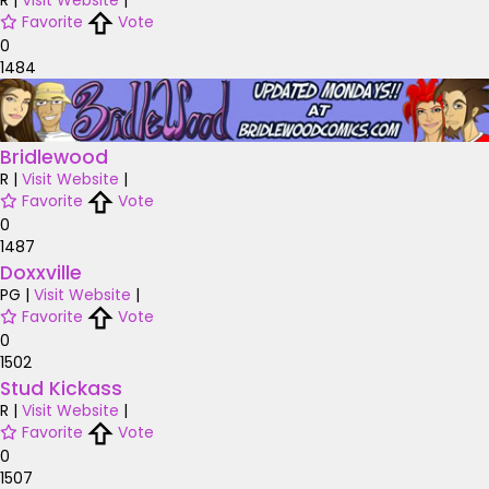
R
|
Visit Website
|
Favorite
Vote
0
1484
Bridlewood
R
|
Visit Website
|
Favorite
Vote
0
1487
Doxxville
PG
|
Visit Website
|
Favorite
Vote
0
1502
Stud Kickass
R
|
Visit Website
|
Favorite
Vote
0
1507