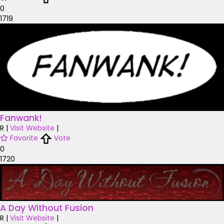
0
1719
Fanwank!
R
|
Visit Website
|
Favorite
Vote
0
1720
A Day Without Fusion
R
|
Visit Website
|