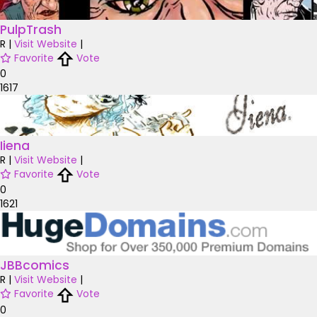
PulpTrash
R
|
Visit Website
|
Favorite
Vote
0
1617
Iiena
R
|
Visit Website
|
Favorite
Vote
0
1621
JBBcomics
R
|
Visit Website
|
Favorite
Vote
0