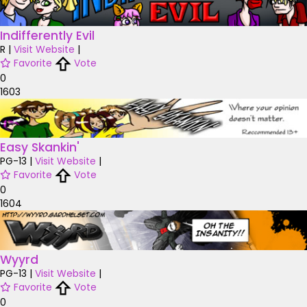
Indifferently Evil
R
|
Visit Website
|
Favorite
Vote
0
1603
Easy Skankin'
PG-13
|
Visit Website
|
Favorite
Vote
0
1604
Wyyrd
PG-13
|
Visit Website
|
Favorite
Vote
0