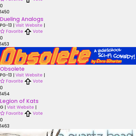
0
1450
Dueling Analogs
PG-13
|
Visit Website
|
Favorite
Vote
0
1453
Obsolete
PG-13
|
Visit Website
|
Favorite
Vote
0
1454
Legion of Kats
G
|
Visit Website
|
Favorite
Vote
0
1463