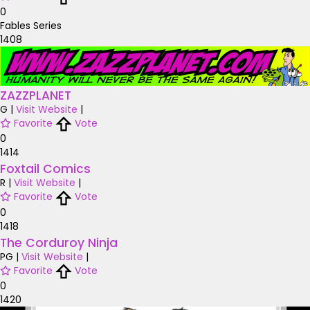
0
Fables Series
1408
ZAZZPLANET
G
|
Visit Website
|
Favorite
Vote
0
1414
Foxtail Comics
R
|
Visit Website
|
Favorite
Vote
0
1418
The Corduroy Ninja
PG
|
Visit Website
|
Favorite
Vote
0
1420