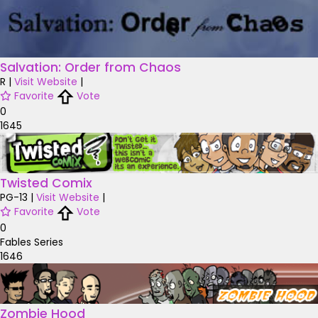
Salvation: Order from Chaos
R
|
Visit Website
|
Favorite
Vote
0
1645
Twisted Comix
PG-13
|
Visit Website
|
Favorite
Vote
0
Fables Series
1646
Zombie Hood