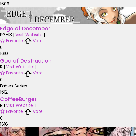
1606
Edge of December
PG-13
|
Visit Website
|
Favorite
Vote
0
1610
God of Destruction
R
|
Visit Website
|
Favorite
Vote
0
Fables Series
1612
CoffeeBurger
R
|
Visit Website
|
Favorite
Vote
0
1616