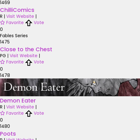
1469
ChilliComics
R
|
Visit Website
|
Favorite
Vote
0
Fables Series
1475
Close to the Chest
PG
|
Visit Website
|
Favorite
Vote
0
1478
Demon Eater
R
|
Visit Website
|
Favorite
Vote
0
1480
Poots