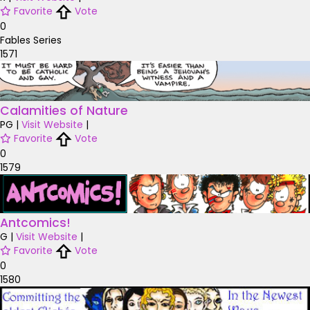
Favorite
Vote
0
Fables Series
1571
Calamities of Nature
PG
|
Visit Website
|
Favorite
Vote
0
1579
Antcomics!
G
|
Visit Website
|
Favorite
Vote
0
1580