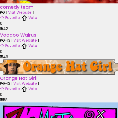
comedy team
PG
|
Visit Website
|
Favorite
Vote
0
1542
Voodoo Walrus
PG-13
|
Visit Website
|
Favorite
Vote
0
1546
Orange Hat Girl!
PG-13
|
Visit Website
|
Favorite
Vote
0
1558