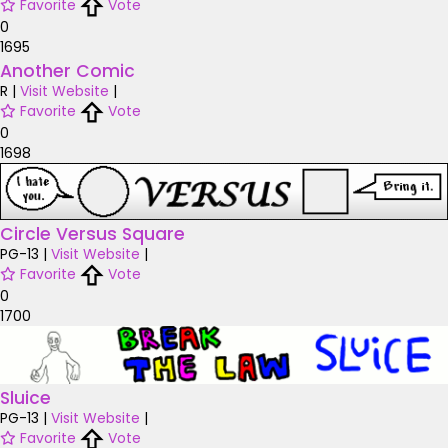
Favorite
Vote
0
1695
Another Comic
R
|
Visit Website
|
Favorite
Vote
0
1698
Circle Versus Square
PG-13
|
Visit Website
|
Favorite
Vote
0
1700
Sluice
PG-13
|
Visit Website
|
Favorite
Vote