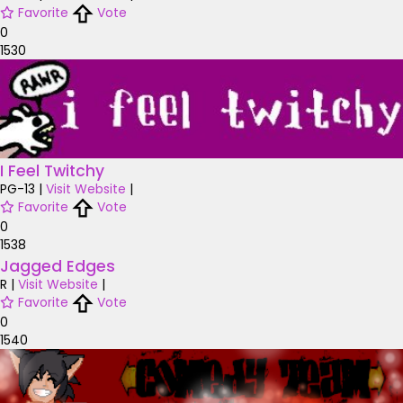
Favorite
Vote
0
1530
I Feel Twitchy
PG-13
|
Visit Website
|
Favorite
Vote
0
1538
Jagged Edges
R
|
Visit Website
|
Favorite
Vote
0
1540