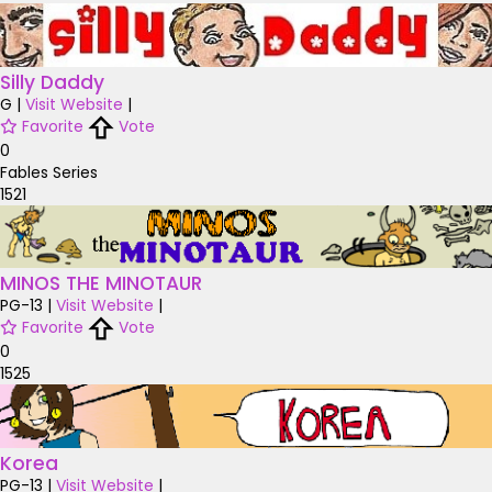
Silly Daddy
G
|
Visit Website
|
Favorite
Vote
0
Fables Series
1521
MINOS THE MINOTAUR
PG-13
|
Visit Website
|
Favorite
Vote
0
1525
Korea
PG-13
|
Visit Website
|