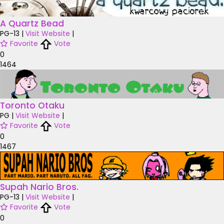
A Quartz Bead
PG-13
|
Visit Website
|
Favorite
Vote
0
1464
Toronto Otaku
PG
|
Visit Website
|
Favorite
Vote
0
1467
Supah Nario Bros.
PG-13
|
Visit Website
|
Favorite
Vote
0