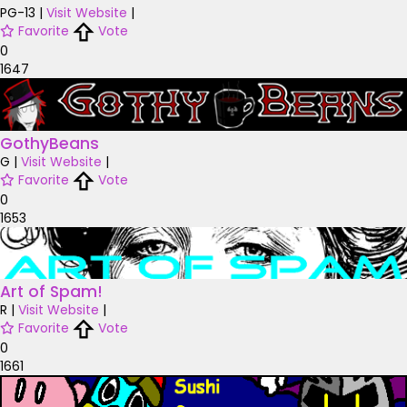
PG-13
|
Visit Website
|
Favorite
Vote
0
1647
GothyBeans
G
|
Visit Website
|
Favorite
Vote
0
1653
Art of Spam!
R
|
Visit Website
|
Favorite
Vote
0
1661