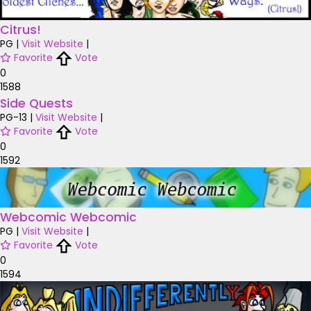
Citrus!
PG
|
Visit Website
|
Favorite
Vote
0
1588
Side Quests
PG-13
|
Visit Website
|
Favorite
Vote
0
1592
Webcomic Webcomic
PG
|
Visit Website
|
Favorite
Vote
0
1594