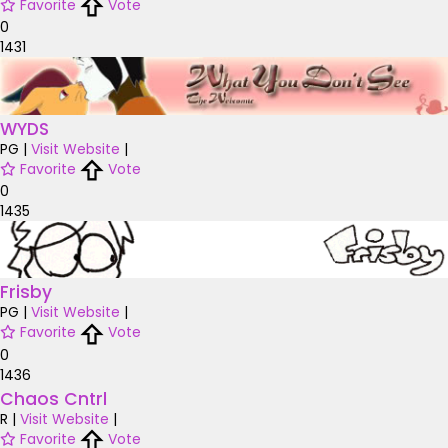
Favorite
Vote
0
1431
WYDS
PG
|
Visit Website
|
Favorite
Vote
0
1435
Frisby
PG
|
Visit Website
|
Favorite
Vote
0
1436
Chaos Cntrl
R
|
Visit Website
|
Favorite
Vote