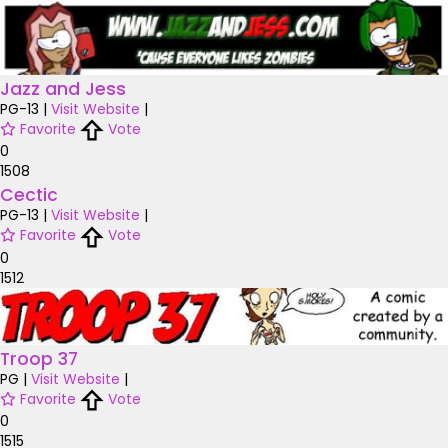
Jazz and Jess
PG-13
|
Visit Website
|
Favorite
Vote
0
1508
Cectic
PG-13
|
Visit Website
|
Favorite
Vote
0
1512
Troop 37
PG
|
Visit Website
|
Favorite
Vote
0
1515